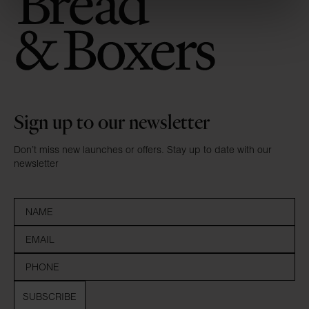
Sign up to our newsletter
Don’t miss new launches or offers. Stay up to date with our
newsletter
SUBSCRIBE