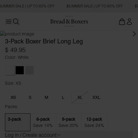
SUMMER SALE | UP TO 60% OFF
SUMMER SALE | UP TO 60% OFF
S
Open main menu
Open search
3-Pack Boxer Brief Long Leg
$ 49.95
Color: White
White
Black
Grey Melange
Size: XS
Size XS
XS
S
M
L
XL
XXL
Packs:
3-pack
6-pack
9-pack
12-pack
Save 14%
Save 20%
Save 24%
Log in / Create account