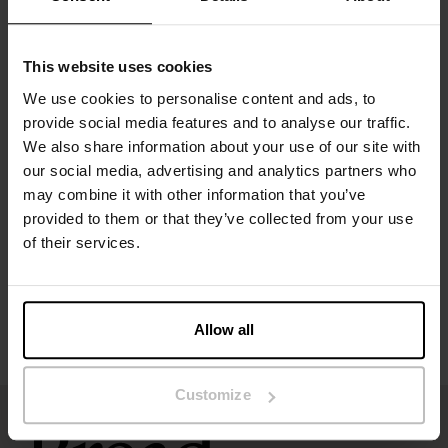
Material: 94% organic cotton, 6% elastane
This website uses cookies
The model in the picture is 185 cm tall and wears size M.
We use cookies to personalise content and ads, to
provide social media features and to analyse our traffic.
We also share information about your use of our site with
Specification
our social media, advertising and analytics partners who
may combine it with other information that you’ve
Size guide
provided to them or that they’ve collected from your use
of their services.
Washing instructions
Reviews
Allow all
Customize