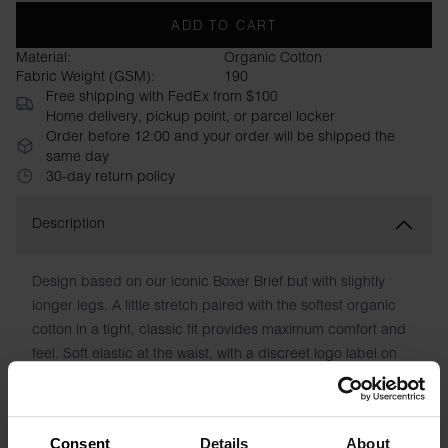
ADD TO CART
Material:
Organic Cotton
Fabric Weight (GSM):
190
Free shipping with FedEx from $100
Home delivery, pickup point, or parcel locker
Order before 12:00 and your order will be shipped the
same day
30-day return policy
Description
Design based on our iconic Boxer Brief but with slightly
longer legs. A little stretch paired with the softest organic
cotton in a tight, classic fit provides maximum comfort and
feel. Soft elastic at the waist, with a discreet logo label on
one side. Supple seams and a reinforced front with double
layers of fabric also contribute to making this a comfortable
favorite in the underwear drawer.
Consent
Details
About