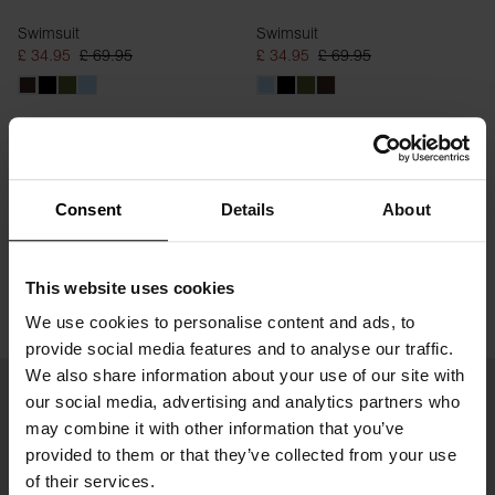
Swimsuit
Swimsuit
£ 34.95
£ 69.95
£ 34.95
£ 69.95
Consent
Details
About
This website uses cookies
We use cookies to personalise content and ads, to
provide social media features and to analyse our traffic.
We also share information about your use of our site with
our social media, advertising and analytics partners who
may combine it with other information that you’ve
provided to them or that they’ve collected from your use
of their services.