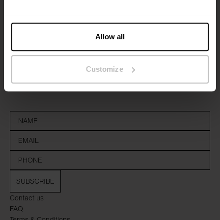
Allow all
Sign up to our newsletter
Customize
Don’t miss new launches or offers. Stay up to date with our
newsletter
SUBSCRIBE
Contact us
FAQ
Terms & Conditions