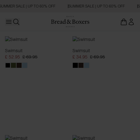
SUMMER SALE | UP TO 60% OFF
SUMMER SALE | UP TO 60% OFF
S
Open main menu
Open search
Swimwear
Swimsuit
Swimsuit
£ 52.95
£ 69.95
£ 34.95
£ 69.95