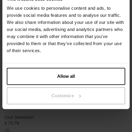
We use cookies to personalise content and ads, to
provide social media features and to analyse our traffic.
We also share information about your use of our site with
Sweatshirt
Boxy Sweatshirt
our social media, advertising and analytics partners who
£ 25.95
£ 64.95
£ 55.95
may combine it with other information that you’ve
provided to them or that they’ve collected from your use
of their services.
Allow all
Customize
Club Sweatshirt
£ 70.79