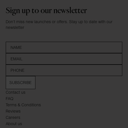
Sign up to our newsletter
Don’t miss new launches or offers. Stay up to date with our
newsletter
SUBSCRIBE
Contact us
FAQ
Terms & Conditions
Reviews
Careers
About us