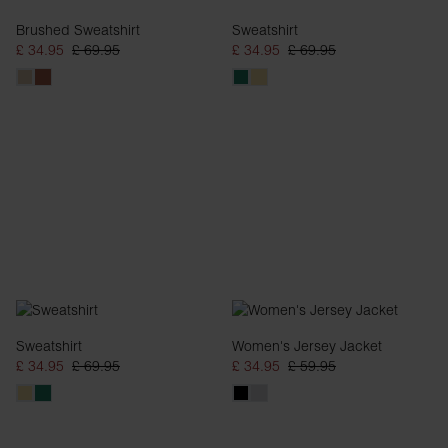
Brushed Sweatshirt
Sweatshirt
£ 34.95
£ 69.95
£ 34.95
£ 69.95
Sweatshirt
Women's Jersey Jacket
£ 34.95
£ 69.95
£ 34.95
£ 59.95