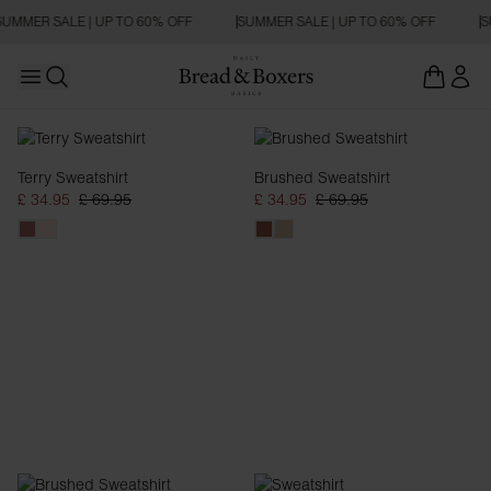
UMMER SALE | UP TO 60% OFF
SUMMER SALE | UP TO 60% OFF
S
Open main menu
Open search
Sweatshirts
Terry Sweatshirt
Brushed Sweatshirt
£ 34.95
£ 69.95
£ 34.95
£ 69.95