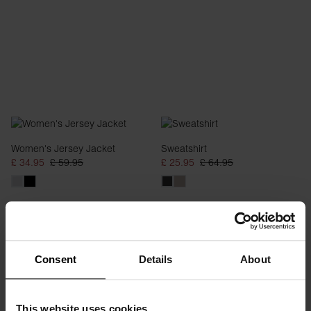
Women's Jersey Jacket
Sweatshirt
£ 34.95
£ 59.95
£ 25.95
£ 64.95
Consent
Details
About
This website uses cookies