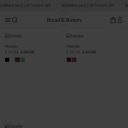
SUMMER SALE | UP TO 60% OFF
SUMMER SALE | UP TO 60% OFF
S
Open main menu
Open search
Hoodies
Hoodie
Hoodie
£ 34.94
£ 69.95
£ 32.45
£ 64.95