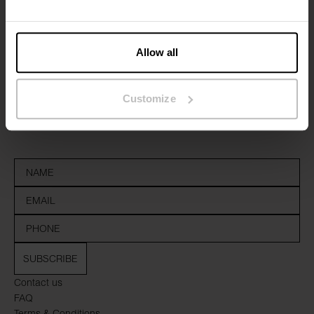
Allow all
Sign up to our newsletter
Customize
Don’t miss new launches or offers. Stay up to date with our
newsletter
SUBSCRIBE
Contact us
FAQ
Terms & Conditions