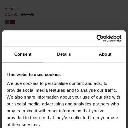
Hoodie
£ 32.95
£ 64.95
Consent
Details
About
This website uses cookies
We use cookies to personalise content and ads, to
provide social media features and to analyse our traffic.
We also share information about your use of our site with
our social media, advertising and analytics partners who
may combine it with other information that you’ve
provided to them or that they’ve collected from your use
of their services.