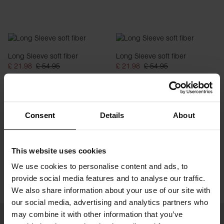
Long Sleeve soft fiber
Long Sleeve soft fiber
£ 21.98
£ 54.95
£ 21.98
£ 54.95
Consent
Details
About
This website uses cookies
We use cookies to personalise content and ads, to
provide social media features and to analyse our traffic.
We also share information about your use of our site with
our social media, advertising and analytics partners who
may combine it with other information that you’ve