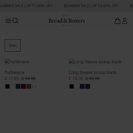
SUMMER SALE | UP TO 60% OFF
SUMMER SALE | UP TO 60% OFF
S
Open main menu
Open search
Long Sleeve
Slim
Turtleneck
Long Sleeve scoop back
£ 17.95
£ 44.95
£ 18.38
£ 45.95
+1