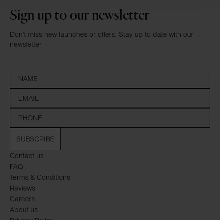
Sign up to our newsletter
Don’t miss new launches or offers. Stay up to date with our
newsletter
SUBSCRIBE
Contact us
FAQ
Terms & Conditions
Reviews
Careers
About us