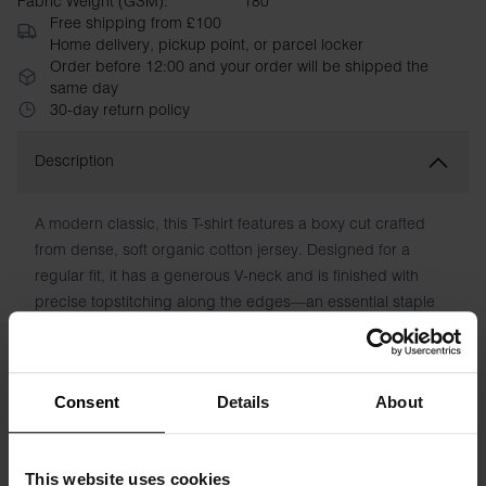
Fabric Weight (GSM):
180
Free shipping from £100
Home delivery, pickup point, or parcel locker
Order before 12:00 and your order will be shipped the
same day
30-day return policy
Description
A modern classic, this T-shirt features a boxy cut crafted
from dense, soft organic cotton jersey. Designed for a
regular fit, it has a generous V-neck and is finished with
precise topstitching along the edges—an essential staple
for any wardrobe.
Material: 100% Organic Cotton. 180 GSM.
Consent
Details
About
Model is 173cm/5"7' tall and is wearing size S.
This website uses cookies