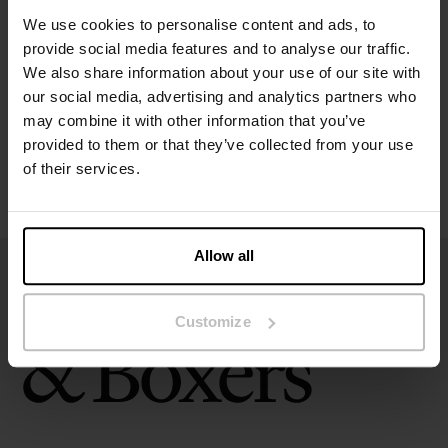
Specification
We use cookies to personalise content and ads, to
provide social media features and to analyse our traffic.
Size guide
We also share information about your use of our site with
our social media, advertising and analytics partners who
Washing instructions
may combine it with other information that you’ve
provided to them or that they’ve collected from your use
of their services.
Reviews
Allow all
Customize