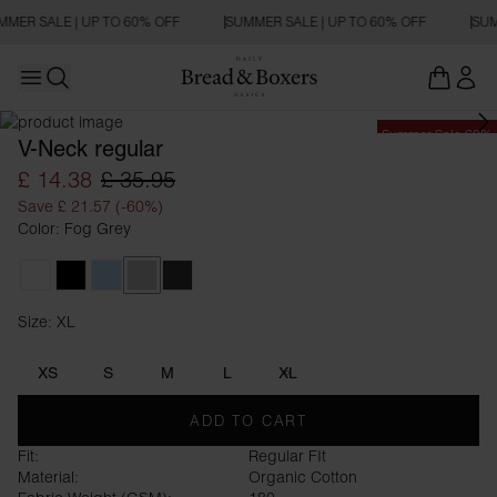
MMER SALE | UP TO 60% OFF
SUMMER SALE | UP TO 60% OFF
SUM
Open main menu
Open search
Summer Sale 60%
V-Neck regular
£ 14.38
£ 35.95
Save £ 21.57 (-60%)
Color: Fog Grey
White
Black
Sky Blue
Fog Grey
Charcoal
Size: XL
Size XL
XS
S
M
L
XL
ADD TO CART
Fit:
Regular FIt
Material:
Organic Cotton