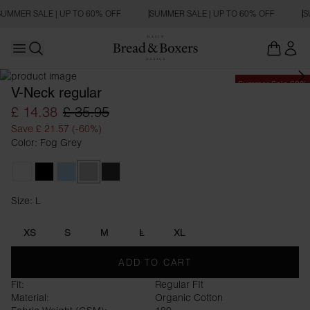
UMMER SALE | UP TO 60% OFF
SUMMER SALE | UP TO 60% OFF
S
Open main menu
Open search
Summer Sale 60%
V-Neck regular
£ 14.38
£ 35.95
Save £ 21.57 (-60%)
Color: Fog Grey
White
Black
Sky Blue
Fog Grey
Charcoal
Size: L
Size L
XS
S
M
L
XL
ADD TO CART
Fit:
Regular FIt
Material:
Organic Cotton