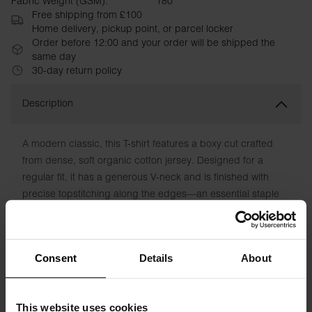
Fabric Weight (GSM):
180
Free shipping from £100
Home delivery, pickup point, or parcel locker
Order before 12:00 and your order will be shipped the
same day
30-day return policy
Description
A modern classic, this T-shirt features a boxy cut crafted
from dense, soft organic cotton jersey. Designed for a
regular fit, it has a generous V-neck and is finished with
precise topstitching along the edges—an essential staple
for any wardrobe.
Material: 100% Organic Cotton. 180 GSM.
Consent
Details
About
Model is 173cm/5"7' tall and is wearing size S.
This website uses cookies