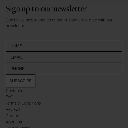
Sign up to our newsletter
Don’t miss new launches or offers. Stay up to date with our
newsletter
SUBSCRIBE
Contact us
FAQ
Terms & Conditions
Reviews
Careers
About us