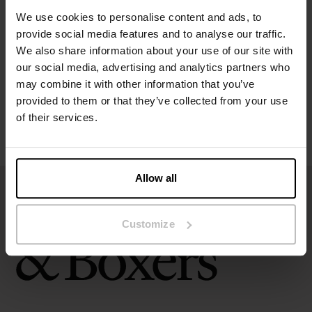
Specification
We use cookies to personalise content and ads, to
provide social media features and to analyse our traffic.
Size guide
We also share information about your use of our site with
our social media, advertising and analytics partners who
Washing instructions
may combine it with other information that you’ve
provided to them or that they’ve collected from your use
of their services.
Reviews
Allow all
Customize