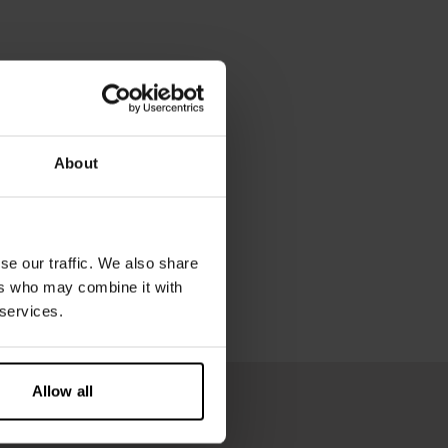
About
se our traffic. We also share
ers who may combine it with
 services.
Allow all