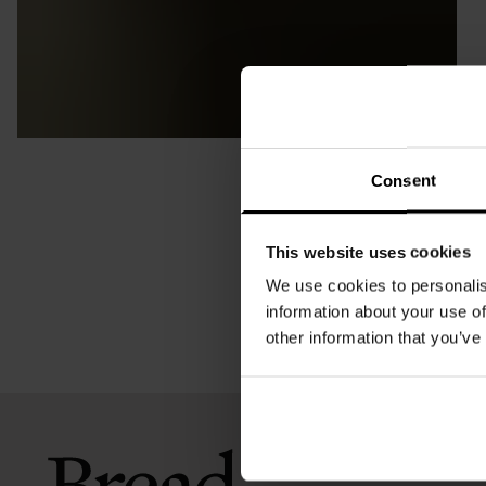
Consent
This website uses cookies
We use cookies to personalis
information about your use of
other information that you’ve