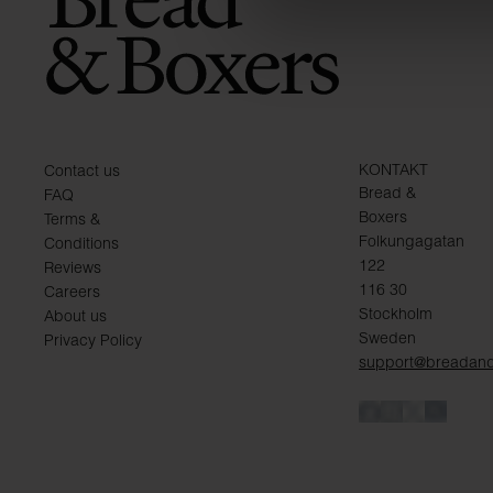
KONTAKT
Contact us
Bread &
FAQ
Boxers
Terms &
Folkungagatan
Conditions
122
Reviews
116 30
Careers
Stockholm
About us
Sweden
Privacy Policy
support@breadan