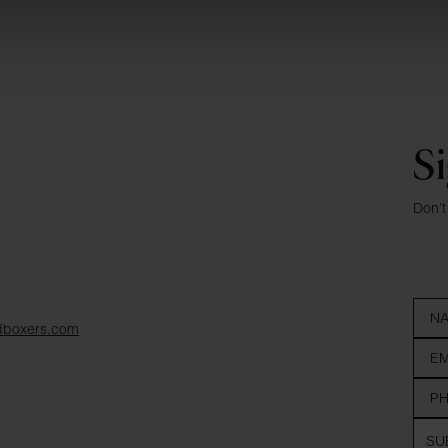
Si
Don’t
dboxers.com
SU