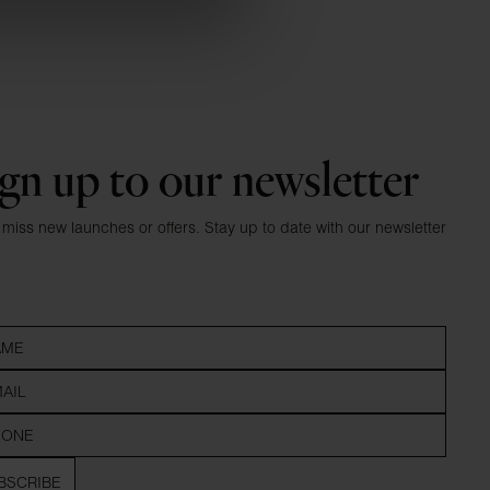
gn up to our newsletter
 miss new launches or offers. Stay up to date with our newsletter
BSCRIBE