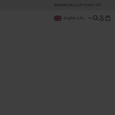
SUMMER SALE | UP TO 60% OFF
English (UK)
Open searc