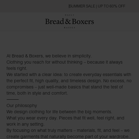
SUMMER SALE | UP TO 60% OFF
At Bread & Boxers, we believe in simplicity.
Clothing you reach for without thinking – because it always
feels right.
We started with a clear idea: to create everyday essentials with
the perfect fit, high quality, and timeless design. No excess, no
compromises – just well-made basics that stand the test of
time, both in style and comfort.
⸻
Our philosophy
We design clothing for life between the big moments.
What you wear every day. Pieces that fit well, feel right, and
work in any setting.
By focusing on what truly matters – materials, fit, and feel – we
create garments that naturally become part of your wardrobe.