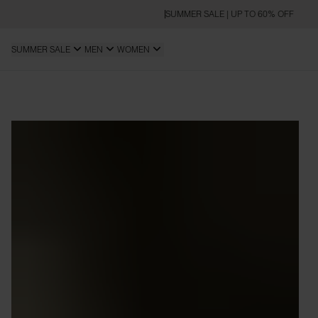
SUMMER SALE | UP TO 60% OFF
SUMMER SALE
MEN
WOMEN