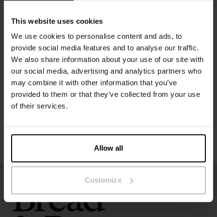
Material: 92% Viscose, 8% Elastane
This website uses cookies
Model is 173cm/5"7' tall and is wearing size S.
We use cookies to personalise content and ads, to
provide social media features and to analyse our traffic.
Specification
We also share information about your use of our site with
our social media, advertising and analytics partners who
Size guide
may combine it with other information that you’ve
provided to them or that they’ve collected from your use
Washing instructions
of their services.
Reviews
Allow all
Customize