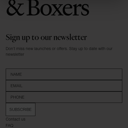
Sign up to our newsletter
Don’t miss new launches or offers. Stay up to date with our
newsletter
SUBSCRIBE
Contact us
FAQ