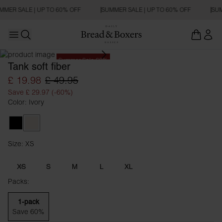
MMER SALE | UP TO 60% OFF
SUMMER SALE | UP TO 60% OFF
SUM
Open main menu
Open search
Summer Sale 60%
Tank soft fiber
£ 19.98
£ 49.95
Save £ 29.97 (-60%)
Color: Ivory
Black
Ivory
Size: XS
Size XS
XS
S
M
L
XL
Packs:
1-pack
Save 60%