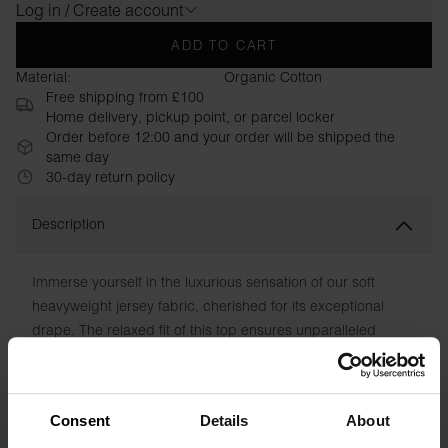
Log in / Create account
ADD TO CART
Material:
Organic Cotton
Free shipping from £100
Home delivery, pickup point, or parcel locker
Order before 12:00 and your order will be shipped the
same day
30-day return policy
Description
Immerse yourself in the luxurious sensation of our soft
heavyweight jersey fabric, cherished for its exceptional
drape. The relaxed fit of this top ensures unparalleled
comfort, enabling effortless movement. With its fusion of
premium fabric and contemporary cut, this piece radiates a
refined and modern elegance.
Consent
Details
About