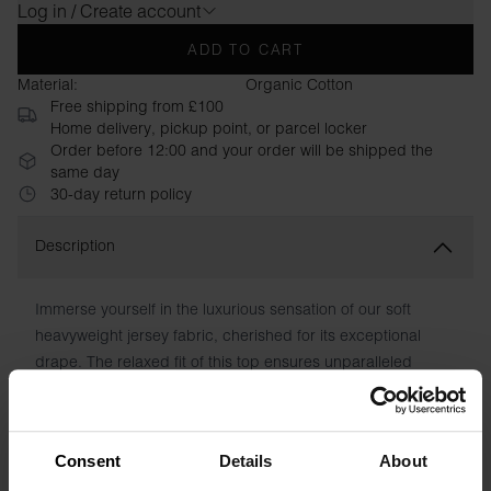
Log in / Create account
ADD TO CART
Material:
Organic Cotton
Free shipping from £100
Home delivery, pickup point, or parcel locker
Order before 12:00 and your order will be shipped the
same day
30-day return policy
Description
Immerse yourself in the luxurious sensation of our soft
heavyweight jersey fabric, cherished for its exceptional
drape. The relaxed fit of this top ensures unparalleled
comfort, enabling effortless movement. With its fusion of
premium fabric and contemporary cut, this piece radiates a
refined and modern elegance.
Consent
Details
About