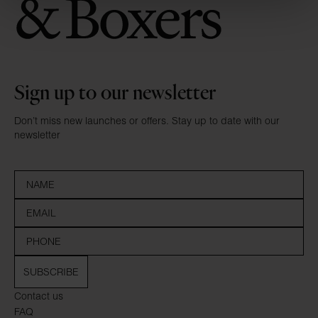
Sign up to our newsletter
Don’t miss new launches or offers. Stay up to date with our
newsletter
SUBSCRIBE
Contact us
FAQ