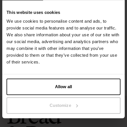
Material: 92% Viscose, 8% Elastane
This website uses cookies
Model is 173cm/5"7' tall and is wearing size S.
We use cookies to personalise content and ads, to
provide social media features and to analyse our traffic.
Specification
We also share information about your use of our site with
our social media, advertising and analytics partners who
Size guide
may combine it with other information that you’ve
provided to them or that they’ve collected from your use
Washing instructions
of their services.
Reviews
Allow all
Customize