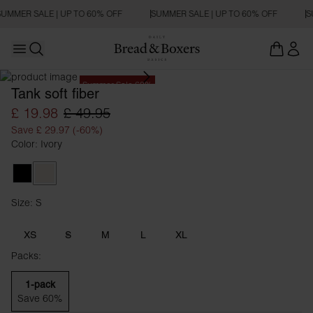
UMMER SALE | UP TO 60% OFF
SUMMER SALE | UP TO 60% OFF
S
Open main menu
Open search
Summer Sale 60%
Tank soft fiber
£ 19.98
£ 49.95
Save £ 29.97 (-60%)
Color: Ivory
Black
Ivory
Size: S
Size S
XS
S
M
L
XL
Packs:
1-pack
Save 60%