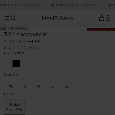
MMER SALE | UP TO 60% OFF
SUMMER SALE | UP TO 60% OFF
SUM
Open main menu
Open search
Summer Sale 60%
T-Shirt scoop-neck
£ 13.98
£ 34.95
Save £ 20.97 (-60%)
Color: White
White
Black
Size: XS
Size XS
XS
S
M
L
XL
Packs:
1-pack
Save 60%