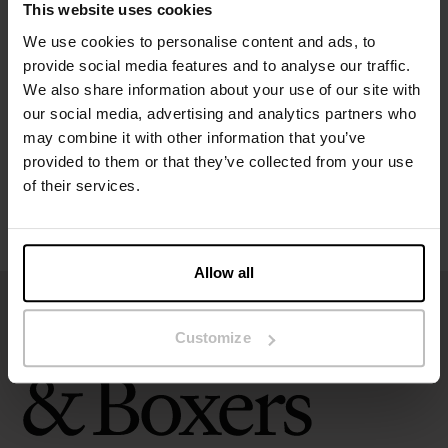
This website uses cookies
Specification
We use cookies to personalise content and ads, to
provide social media features and to analyse our traffic.
We also share information about your use of our site with
Size guide
our social media, advertising and analytics partners who
may combine it with other information that you’ve
Washing instructions
provided to them or that they’ve collected from your use
of their services.
Reviews
Allow all
Customize