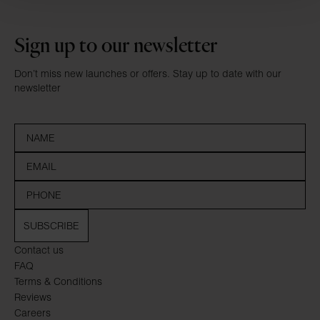
Sign up to our newsletter
Don’t miss new launches or offers. Stay up to date with our
newsletter
SUBSCRIBE
Contact us
FAQ
Terms & Conditions
Reviews
Careers