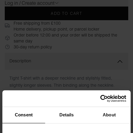
Log in / Create account
ADD TO CART
Free shipping from £100
Home delivery, pickup point, or parcel locker
Order before 12:00 and your order will be shipped the
same day
30-day return policy
Description
Tight T-shirt with a deeper neckline and stylishly fitted,
slightly longer sleeves. Thin binding along the neckline.
Perfect under a blazer or on its own with a pair of jeans.
Material: 94% Organic Cotton, 6% elastane
Consent
Details
About
Model is 173cm/5"7' tall and is wearing size S.