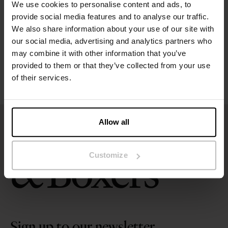
We use cookies to personalise content and ads, to
Size guide
provide social media features and to analyse our traffic.
We also share information about your use of our site with
our social media, advertising and analytics partners who
Washing instructions
may combine it with other information that you’ve
provided to them or that they’ve collected from your use
Reviews
of their services.
Allow all
Customize
Sign up to our newsletter