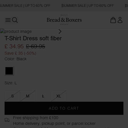
SUMMER SALE | UP TO 60% OFF
SUMMER SALE | UP TO 60% OFF
S
Open main menu
OVERSIZED FIT
Open search
T-Shirt Dress soft fiber
£ 34.95
£ 69.95
Save £ 35 (-50%)
Color: Black
Black
Size: L
Size L
S
M
L
XL
ADD TO CART
Free shipping from £100
Home delivery, pickup point, or parcel locker