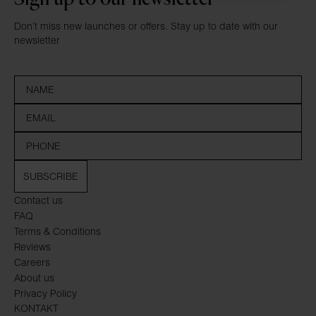
Don’t miss new launches or offers. Stay up to date with our
newsletter
SUBSCRIBE
Contact us
FAQ
Terms & Conditions
Reviews
Careers
About us
Privacy Policy
KONTAKT