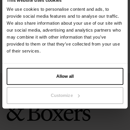
This website uses cookies
Specification
We use cookies to personalise content and ads, to
provide social media features and to analyse our traffic.
Size guide
We also share information about your use of our site with
our social media, advertising and analytics partners who
may combine it with other information that you’ve
Washing instructions
provided to them or that they’ve collected from your use
of their services.
Reviews
Allow all
Customize