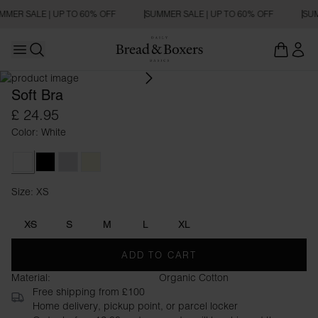
MMER SALE | UP TO 60% OFF
SUMMER SALE | UP TO 60% OFF
SUM
Open main menu
Open search
Soft Bra
£ 24.95
Color: White
White
Black
Grey Melange
Beige
Size: XS
Size XS
XS
S
M
L
XL
ADD TO CART
Material:
Organic Cotton
Free shipping from £100
Home delivery, pickup point, or parcel locker