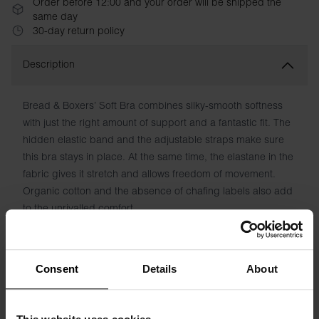
Order before 12:00 and your order will be shipped the
same day
30-day return policy
Description
Bread & Boxers’ Soft Bra combines silky-smooth softness
with just the right amount of support and a fantastic fit. The
hidden elastic band and the adjustable straps make sure
this bra stays in place. At the same time, the elastane in the
fabric gives it stretch and allows freedom of movement.
Organic cotton and the absence of chafing labels also add
to the unrivalled comfort.
Material: 94% Organic Cotton, 6% elastane
Consent
Details
About
Model is 173cm/5"7' tall and is wearing size S.