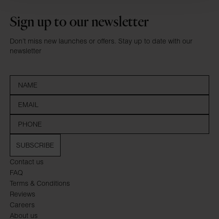
Sign up to our newsletter
Don’t miss new launches or offers. Stay up to date with our
newsletter
SUBSCRIBE
Contact us
FAQ
Terms & Conditions
Reviews
Careers
About us