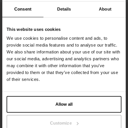
Consent
Details
About
This website uses cookies
We use cookies to personalise content and ads, to
provide social media features and to analyse our traffic.
We also share information about your use of our site with
our social media, advertising and analytics partners who
may combine it with other information that you’ve
Sign up to our newsletter
provided to them or that they’ve collected from your use
of their services.
Don’t miss new launches or offers. Stay up to date with our
newsletter
Allow all
Customize