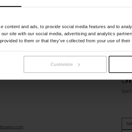
e content and ads, to provide social media features and to analy
 our site with our social media, advertising and analytics partn
 provided to them or that they’ve collected from your use of their
Customize
Si
Don’t
dboxers.com