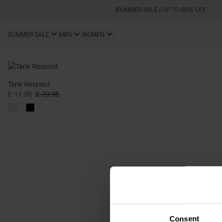
SUMMER SALE | UP TO 60% OFF
SUMMER SALE
MEN
WOMEN
Relaxed
Tank Relaxed
£ 11.98
£ 29.95
Consent