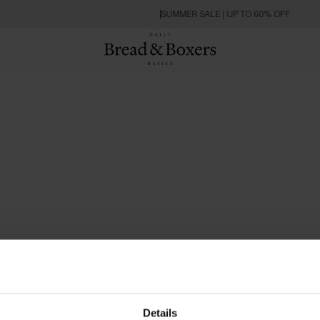
SUMMER SALE | UP TO 60% OFF
Details