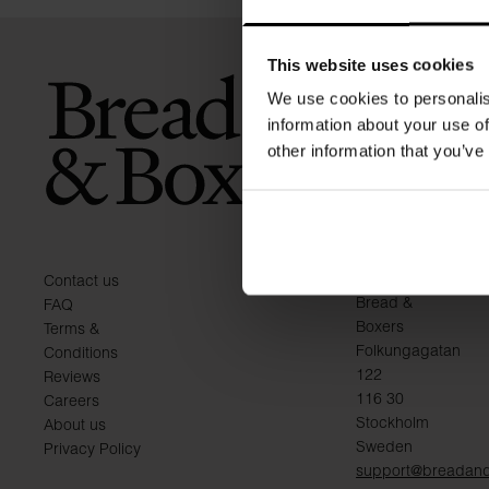
This website uses cookies
We use cookies to personalis
information about your use of
other information that you’ve
KONTAKT
Contact us
Bread &
FAQ
Boxers
Terms &
Folkungagatan
Conditions
122
Reviews
116 30
Careers
Stockholm
About us
Sweden
Privacy Policy
support@breadan