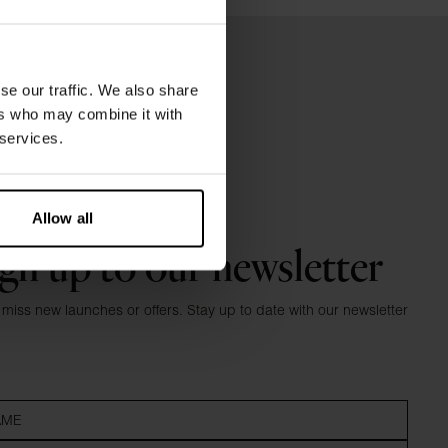
se our traffic. We also share
ers who may combine it with
 services.
Allow all
gn up to our newsletter
 miss new launches or offers. Stay up to date with our newsletter