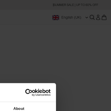
SUMMER SALE | UP TO 60% OFF
English (UK)
Open searc
About