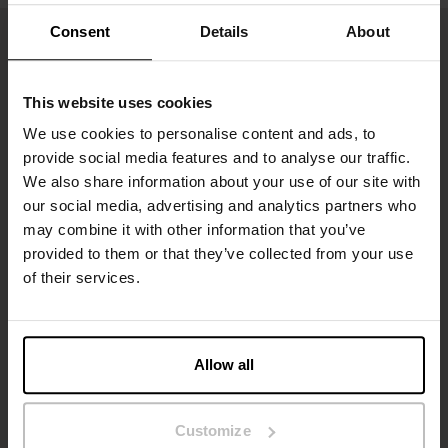
Consent
Details
About
This website uses cookies
We use cookies to personalise content and ads, to
provide social media features and to analyse our traffic.
We also share information about your use of our site with
our social media, advertising and analytics partners who
may combine it with other information that you’ve
Sign up to our newsletter
provided to them or that they’ve collected from your use
of their services.
Don’t miss new launches or offers. Stay up to date with our
newsletter
Allow all
Customize