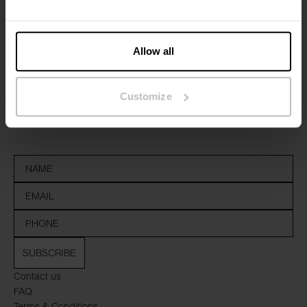
Allow all
Sign up to our newsletter
Customize
Don’t miss new launches or offers. Stay up to date with our
newsletter
SUBSCRIBE
Contact us
FAQ
Terms & Conditions