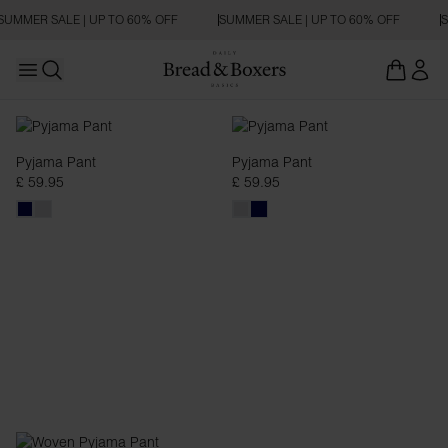
SUMMER SALE | UP TO 60% OFF
SUMMER SALE | UP TO 60% OFF
S
Open main menu
Open search
Pyjama Pants
Pyjama Pant
Pyjama Pant
£ 59.95
£ 59.95