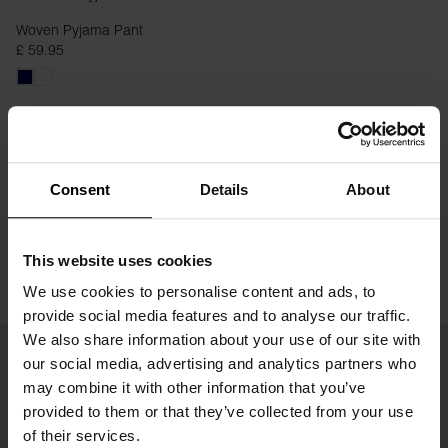
Woven Pyjama Pant
£ 59.95
Consent
Details
About
This website uses cookies
We use cookies to personalise content and ads, to
provide social media features and to analyse our traffic.
We also share information about your use of our site with
our social media, advertising and analytics partners who
may combine it with other information that you’ve
provided to them or that they’ve collected from your use
of their services.