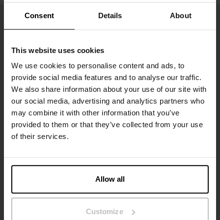
Consent
Details
About
This website uses cookies
We use cookies to personalise content and ads, to
provide social media features and to analyse our traffic.
We also share information about your use of our site with
our social media, advertising and analytics partners who
may combine it with other information that you’ve
Sign up to our newsletter
provided to them or that they’ve collected from your use
of their services.
Don’t miss new launches or offers. Stay up to date with our
newsletter
Allow all
Customize