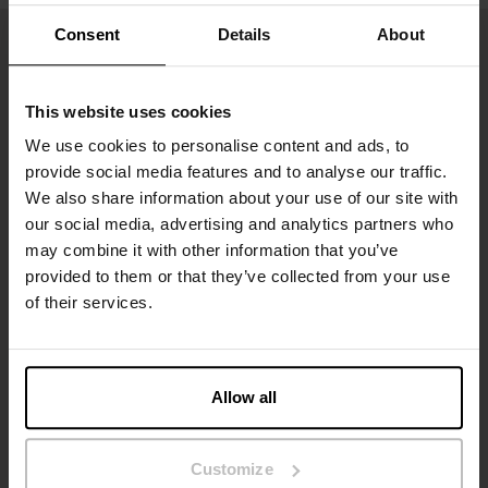
Consent
Details
About
This website uses cookies
We use cookies to personalise content and ads, to
provide social media features and to analyse our traffic.
We also share information about your use of our site with
our social media, advertising and analytics partners who
may combine it with other information that you’ve
Sign up to our newsletter
provided to them or that they’ve collected from your use
of their services.
Don’t miss new launches or offers. Stay up to date with our
newsletter
Allow all
Customize