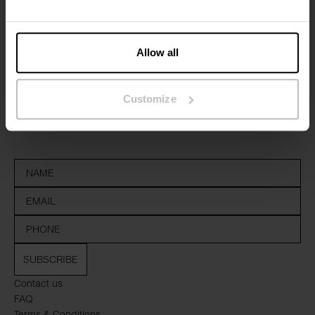
Allow all
Sign up to our newsletter
Customize
Don’t miss new launches or offers. Stay up to date with our
newsletter
SUBSCRIBE
Contact us
FAQ
Terms & Conditions