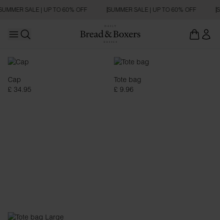
SUMMER SALE | UP TO 60% OFF
SUMMER SALE | UP TO 60% OFF
S
Open main menu
Open search
Accessoarer
Cap
Tote bag
£ 34.95
£ 9.96