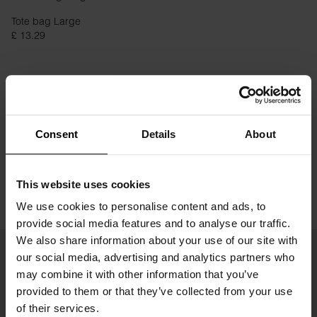
Tote bag Large
£ 13.29
Consent
Details
About
This website uses cookies
We use cookies to personalise content and ads, to
provide social media features and to analyse our traffic.
We also share information about your use of our site with
our social media, advertising and analytics partners who
may combine it with other information that you’ve
provided to them or that they’ve collected from your use
of their services.