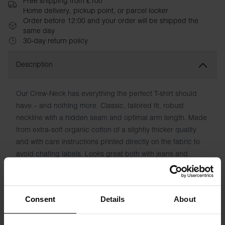
Free shipping from £100
Home delivery, pickup point, or parcel locker
Order before 12:00 and your order will be shipped the
same day
30-day return policy
Description
Our Crew-Neck has everything the perfect T-shirt should
have – and nothing more. Classic, tailored fit, robust
neckline with a hidden seam and optimal arm length. Made
from extra-soft organic cotton of a slightly thicker quality
and with care instructions printed directly on the fabric to
avoid chafing labels. Looks great both with jeans and
underneath a shirt. An essential wardrobe basic.
Material: 100% Organic Cotton
Consent
Details
About
Model is 185cm/6"1' tall and is wearing size M.