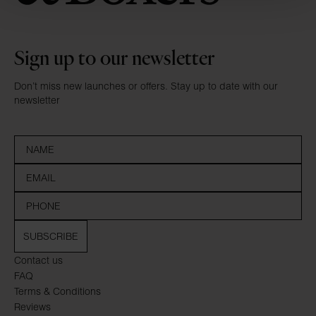
Sign up to our newsletter
Don’t miss new launches or offers. Stay up to date with our
newsletter
SUBSCRIBE
Contact us
FAQ
Terms & Conditions
Reviews