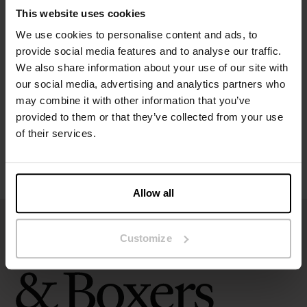
This website uses cookies
We use cookies to personalise content and ads, to
Specification
provide social media features and to analyse our traffic.
We also share information about your use of our site with
Size guide
our social media, advertising and analytics partners who
may combine it with other information that you’ve
Washing instructions
provided to them or that they’ve collected from your use
of their services.
Reviews
Allow all
Customize