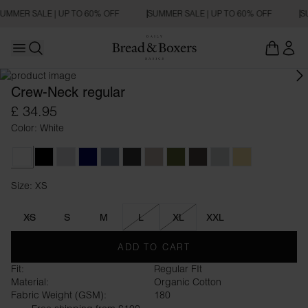
UMMER SALE | UP TO 60% OFF
SUMMER SALE | UP TO 60% OFF
S
Open main menu
REGULAR FIT
Open search
Crew-Neck regular
£ 34.95
Color: White
White
Black
Grey Melange
Dark Navy
Haze Blue
Charcoal
Greige
Army Green
Dark Brown
Sky Grey
Soft Yellow
Size: XS
Size XS
XS
S
M
L
XL
XXL
ADD TO CART
Fit:
Regular FIt
Material:
Organic Cotton
Fabric Weight (GSM):
180