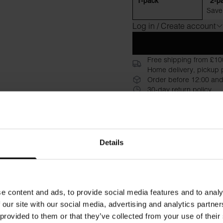
1-pack
2-p
Save
Log in / Create account
Free shipping from £10
Home delivery, pickup p
Order before 12:00 and
30-day return policy
Description
Specificati
A long sleeved version of "Cr
Details
neckline, and hidden seam, 
premium, slightly denser orga
are printed directly on the fa
a casual look or layer it unde
e content and ads, to provide social media features and to analy
 our site with our social media, advertising and analytics partn
Material: 100% Organic Cot
 provided to them or that they’ve collected from your use of their