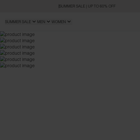
SUMMER SALE | UP TO 60% OFF
SUMMER SALE
MEN
WOMEN