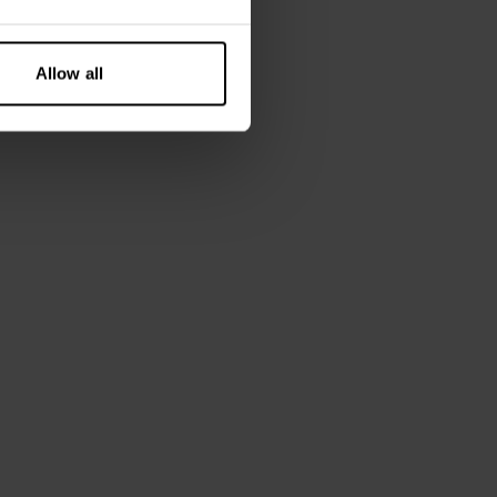
 is wearing size M.
Allow all