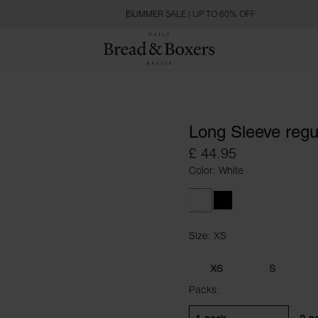
SUMMER SALE | UP TO 60% OFF
Long Sleeve regu
£ 44.95
Color: White
White
Black
Size: XS
Size XS
XS
S
Packs: