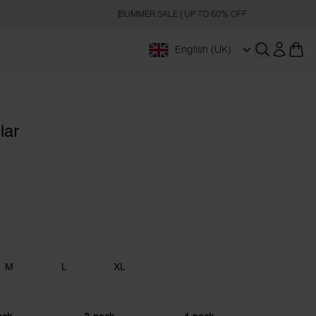
SUMMER SALE | UP TO 60% OFF
English (UK)
Open searc
lar
M
L
XL