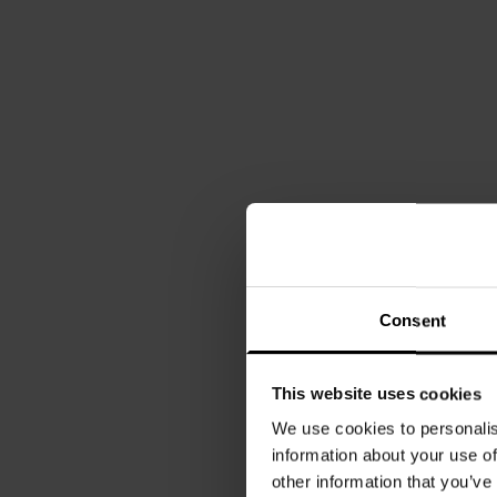
Consent
This website uses cookies
We use cookies to personalis
information about your use of
other information that you’ve