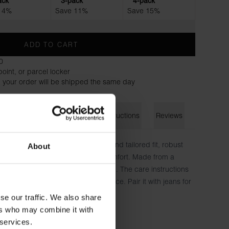
ack
3-pack
4-pack
 4%
Save 11%
Save 15%
ADD TO CART
0
oint, or parcel locker
 your order will be shipped the same day
on
Size guide
Washing instructions
Reviews
ew-Neck regular". With its classic and tailored fit, robust
About
it's designed for both style and comfort. Made from a
nic cotton, it offers a luxurious feel. The care instructions
bric, ensuring a label-free experience. Pair it with jeans for
r a jacket for added versatility.
se our traffic. We also share
ers who may combine it with
ton
 services.