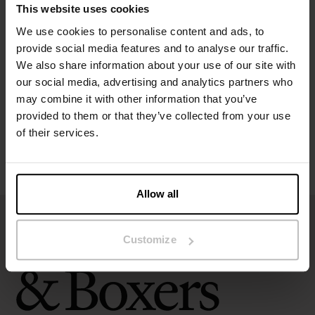
This website uses cookies
Specification
We use cookies to personalise content and ads, to
provide social media features and to analyse our traffic.
We also share information about your use of our site with
Size guide
our social media, advertising and analytics partners who
may combine it with other information that you’ve
Washing instructions
provided to them or that they’ve collected from your use
of their services.
Reviews
Allow all
Customize