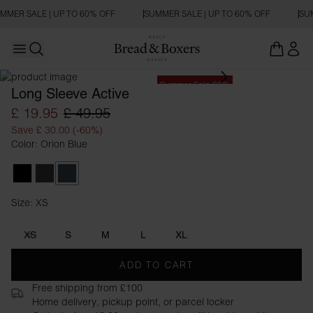
MMER SALE | UP TO 60% OFF
SUMMER SALE | UP TO 60% OFF
SUM
Open main menu
Open search
Summer Sale 60%
Long Sleeve Active
£ 19.95
£ 49.95
Save £ 30.00 (-60%)
Color: Orion Blue
Black
Iron Grey
Orion Blue
Size: XS
Size XS
XS
S
M
L
XL
ADD TO CART
Free shipping from £100
Home delivery, pickup point, or parcel locker