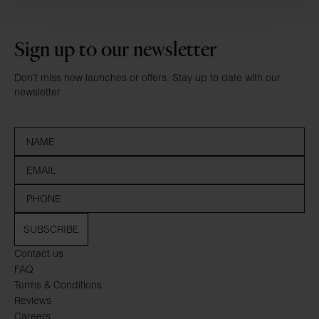
Sign up to our newsletter
Don’t miss new launches or offers. Stay up to date with our
newsletter
SUBSCRIBE
Contact us
FAQ
Terms & Conditions
Reviews
Careers