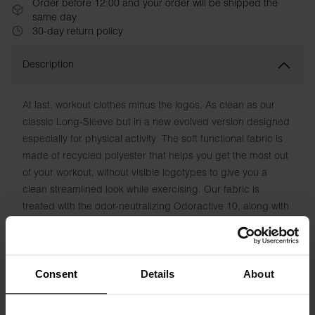
Order before 12:00 and your order will be shipped the
same day
30-day return policy
Description
At last, workout clothes minus the logos. As clean as our
classic Long-Sleeve but in a new evolved version designed
especially for physical activity. The soft functional fabric is
made of recycled polyester that helps you get the most out
of your workout, without visible logotypes to give you a
clean streamlined look while exercising. Our fabric is
treated with the odor-neutralizing Odoractive 10, along with
Hydro Pro to draw moisture away from the skin and keep
you feeling fresh.
Material: 90% Recycled Polyester, 10% Elastane
Consent
Details
About
Model is 185cm/6'1" tall and is wearing size M.