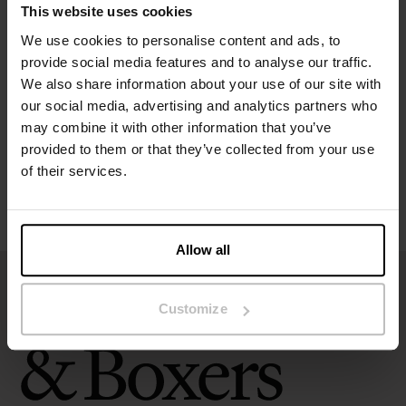
This website uses cookies
Specification
We use cookies to personalise content and ads, to
provide social media features and to analyse our traffic.
We also share information about your use of our site with
Size guide
our social media, advertising and analytics partners who
may combine it with other information that you’ve
Washing instructions
provided to them or that they’ve collected from your use
of their services.
Reviews
Allow all
Customize