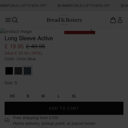
MMER SALE | UP TO 60% OFF
SUMMER SALE | UP TO 60% OFF
SUM
Open main menu
Open search
Summer Sale 60%
Long Sleeve Active
£ 19.95
£ 49.95
Save £ 30.00 (-60%)
Color: Orion Blue
Black
Iron Grey
Orion Blue
Size: S
Size S
XS
S
M
L
XL
ADD TO CART
Free shipping from £100
Home delivery, pickup point, or parcel locker