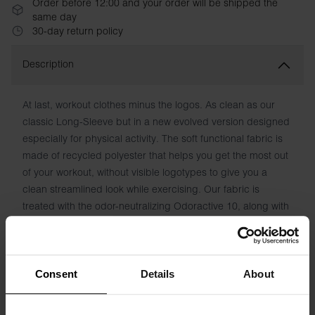
Order before 12:00 and your order will be shipped the
same day
30-day return policy
Description
At last, workout clothes minus the logos. As clean as our
classic Long-Sleeve but in a new evolved version designed
especially for physical activity. The soft functional fabric is
made of recycled polyester that helps you get the most out
of your workout, without visible logotypes to give you a
clean streamlined look while exercising. Our fabric is
treated with the odor-neutralizing Odoractive 10, along with
Hydro Pro to draw moisture away from the skin and keep
you feeling fresh.
Material: 90% Recycled Polyester, 10% Elastane
Consent
Details
About
Model is 185cm/6'1" tall and is wearing size M.