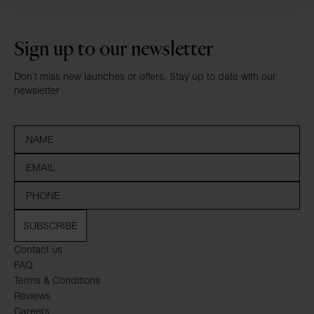
Sign up to our newsletter
Don’t miss new launches or offers. Stay up to date with our
newsletter
SUBSCRIBE
Contact us
FAQ
Terms & Conditions
Reviews
Careers