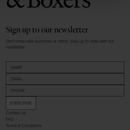
Sign up to our newsletter
Don’t miss new launches or offers. Stay up to date with our
newsletter
SUBSCRIBE
Contact us
FAQ
Terms & Conditions