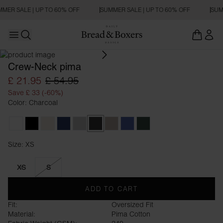
MER SALE | UP TO 60% OFF
SUMMER SALE | UP TO 60% OFF
SUM
Open main menu
OVERSIZED FIT
Open search
Crew-Neck pima
£ 21.95
£ 54.95
Save £ 33 (-60%)
Color: Charcoal
White
Black
Ivory
Navy Blue
Fog Grey
Charcoal
Greige
Denim Blue
Forest Green
Size: XS
Size XS
XS
S
ADD TO CART
Fit:
Oversized Fit
Material:
Pima Cotton