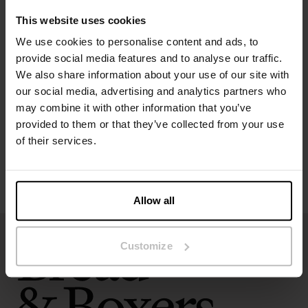
This website uses cookies
We use cookies to personalise content and ads, to
Specification
provide social media features and to analyse our traffic.
We also share information about your use of our site with
our social media, advertising and analytics partners who
Size guide
may combine it with other information that you’ve
provided to them or that they’ve collected from your use
Washing instructions
of their services.
Reviews
Allow all
Customize