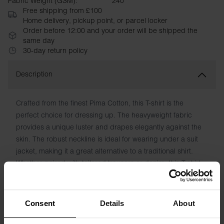
Fabric Weight (GSM):
240
Free shipping from £100
Home delivery, pickup point, or parcel locker
Order before 12:00 and your order will be shipped the
same day
30-day return policy
Description
Crafted from the finest Pima Cotton, this T-shirt is the
perfect choice for dressing up. The heavyweight fabric
provides a unique luster and drapes elegantly against the
skin. The robust neckline is ideal for wearing under a suit
jacket, making it a great alternative to a traditional shirt.
Whether paired with tailored trousers or denim, this T-shirt
exudes sophistication and style.
Material: 100% Pima Cotton - 240 GSM
Consent
Details
About
Model is 185cm/6"1' tall and is wearing size M.