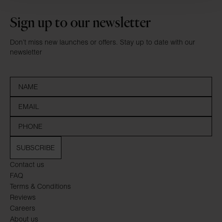
Sign up to our newsletter
Don’t miss new launches or offers. Stay up to date with our
newsletter
SUBSCRIBE
Contact us
FAQ
Terms & Conditions
Reviews
Careers
About us