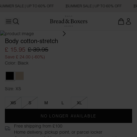
SUMMER SALE | UP TO 60% OFF
SUMMER SALE | UP TO 60% OFF
S
Open main menu
Open search
Body cotton-stretch
£ 15.95
£ 39.95
Save £ 24.00 (-60%)
Color: Black
Black
Warm Sand
Size: XS
Size XS
XS
S
M
L
XL
NO LONGER AVAILABLE
Free shipping from £100
Home delivery, pickup point, or parcel locker