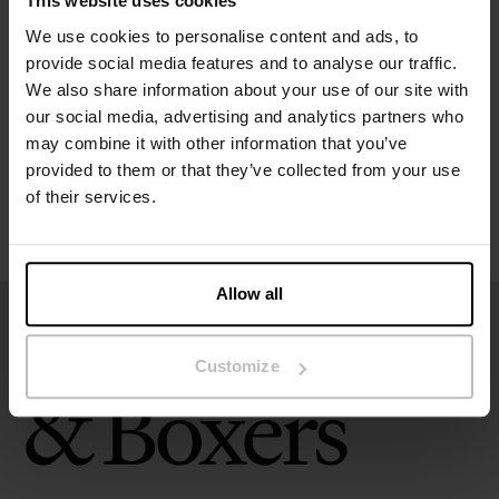
This website uses cookies
Specification
We use cookies to personalise content and ads, to
provide social media features and to analyse our traffic.
Size guide
We also share information about your use of our site with
our social media, advertising and analytics partners who
may combine it with other information that you’ve
Washing instructions
provided to them or that they’ve collected from your use
of their services.
Reviews
Allow all
Customize