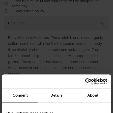
Order before 12:00 and your order will be shipped the
same day
30-day return policy
Description
Body with narrow sleeves. The stretch blend in our organic
cotton, combined with the flexible seams, makes the body
fit comfortably close to the body and looks elegant. The
knicker panel is high cut and fastens with poppers in the
gusset. The deep neckline makes the body look perfect
with a jacket or suit jacket, but it also looks good with a pair
of jeans.
Material: 92% Organic Cotton, 8% elastane
Consent
Details
About
Model is 173cm/5"7' tall and is wearing size S.