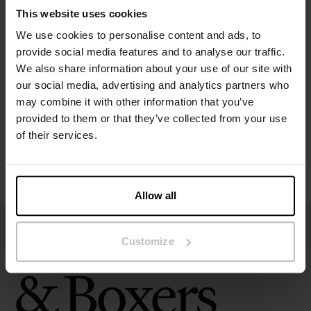
This website uses cookies
We use cookies to personalise content and ads, to
Specification
provide social media features and to analyse our traffic.
We also share information about your use of our site with
Size guide
our social media, advertising and analytics partners who
may combine it with other information that you’ve
Washing instructions
provided to them or that they’ve collected from your use
of their services.
Reviews
Allow all
Customize