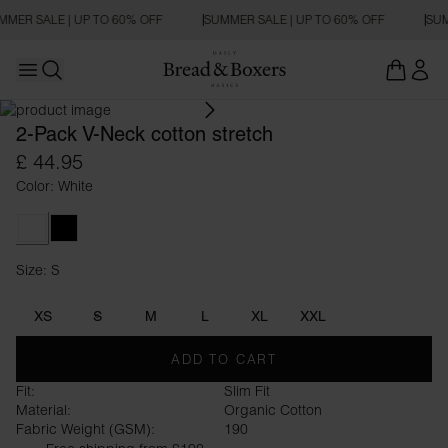
MMER SALE | UP TO 60% OFF
SUMMER SALE | UP TO 60% OFF
SUM
Open main menu
SLIM FIT
Open search
2-Pack V-Neck cotton stretch
£ 44.95
Color: White
White
Black
Size: S
Size S
XS
S
M
L
XL
XXL
ADD TO CART
Fit:
Slim Fit
Material:
Organic Cotton
Fabric Weight (GSM):
190