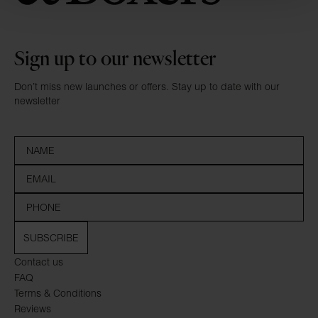
Sign up to our newsletter
Don’t miss new launches or offers. Stay up to date with our
newsletter
SUBSCRIBE
Contact us
FAQ
Terms & Conditions
Reviews