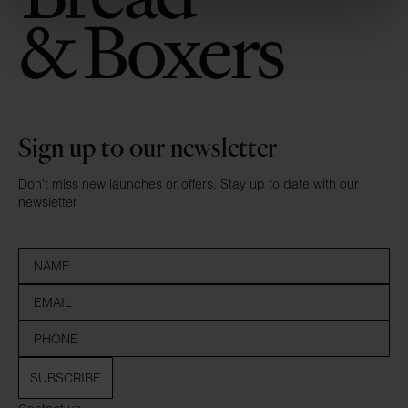
Sign up to our newsletter
Don’t miss new launches or offers. Stay up to date with our
newsletter
SUBSCRIBE