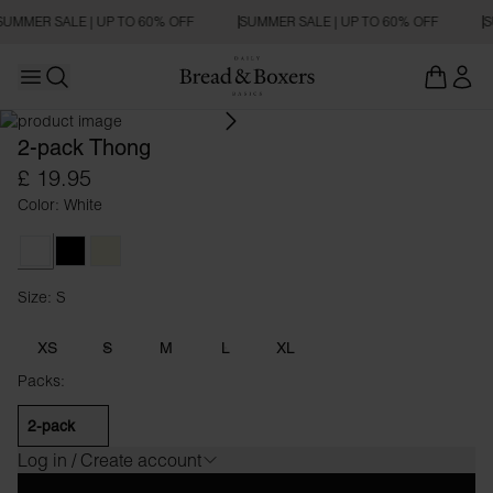
SUMMER SALE | UP TO 60% OFF
SUMMER SALE | UP TO 60% OFF
S
Open main menu
Open search
2-pack Thong
£ 19.95
Color: White
White
Black
Beige
Size: S
Size S
XS
S
M
L
XL
Packs:
2-pack
Log in / Create account