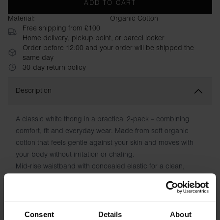
ADD TO CART
Material:
Organic Cotton
Free shipping from £100
Home delivery, pickup point, or parcel locker
Order before 12:00 and your order will be shipped the
same day
30-day return policy
Description
A classic white thong in a practical 2-pack – combining
comfort, fit and everyday wear. Made from soft organic
cotton that feels gentle against your skin and moves with
your body without irritation or chafing.
Mid-rise waistband with concealed elastic for a clean,
seamless look
Flexible fit in organic cotton and elastane – retains shape
wash after wash
No irritating seams or tags – pure comfort all day
Consent
Details
About