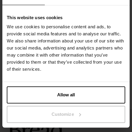
Ideal for daily wear and under fitted clothing
Comfortable thong underwear that becomes an instant
favourite
This website uses cookies
Material: 94% organic cotton, 6% elastane – 190 GSM
We use cookies to personalise content and ads, to
provide social media features and to analyse our traffic.
Specification
We also share information about your use of our site with
our social media, advertising and analytics partners who
may combine it with other information that you’ve
Size guide
provided to them or that they’ve collected from your use
of their services.
Washing instructions
Reviews
Allow all
Customize