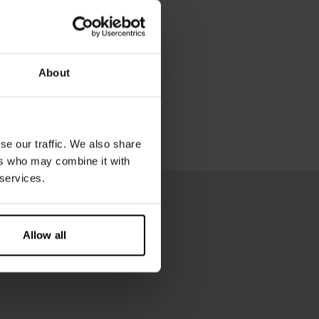
About
se our traffic. We also share
ers who may combine it with
 services.
Allow all