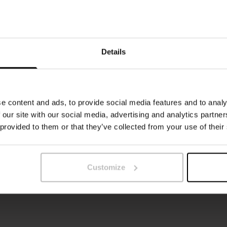
Details
e content and ads, to provide social media features and to analy
 our site with our social media, advertising and analytics partn
 provided to them or that they’ve collected from your use of their
Customize