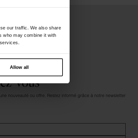
se our traffic. We also share
ers who may combine it with
 services.
Allow all
vez-vous
e nouveauté ou offre. Restez informé grâce à notre newsletter