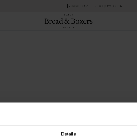
SUMMER SALE | JUSQU’À -60 %
Details