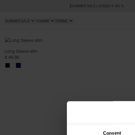
SUMMER SALE | JUSQU’À -60 %
SUMMER SALE
HOMME
FEMME
Slim Fit
Long Sleeve slim
€ 49.95
Consent