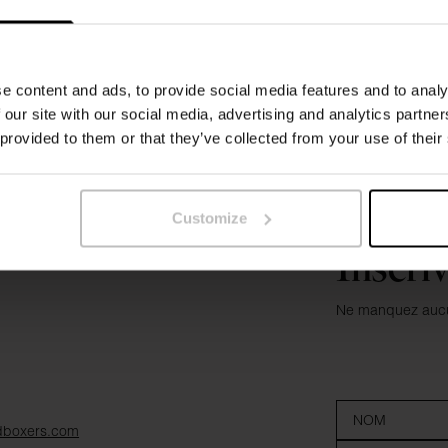
e content and ads, to provide social media features and to analy
 our site with our social media, advertising and analytics partn
 provided to them or that they’ve collected from your use of their
Customize
Inscri
Ne manquez aucun
dboxers.com