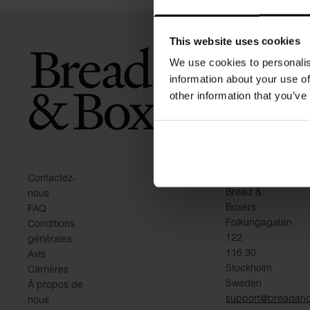
This website uses cookies
We use cookies to personalis
information about your use of
other information that you’ve
KONTAKT
Contactez-
Bread &
nous
Boxers
FAQ
Folkungagatan
Conditions
122
générales
116 30
Avis
Stockholm
Carrières
Sweden
À propos de
support@breadan
nous