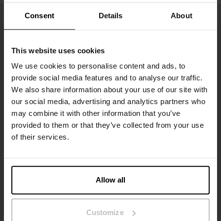
Consent
Details
About
This website uses cookies
We use cookies to personalise content and ads, to
provide social media features and to analyse our traffic.
We also share information about your use of our site with
our social media, advertising and analytics partners who
may combine it with other information that you’ve
Inscrivez-vous
provided to them or that they’ve collected from your use
of their services.
Ne manquez aucune nouveauté ou offre. Restez informé grâce
à notre newsletter
Allow all
Customize