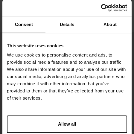
Consent
Details
About
This website uses cookies
We use cookies to personalise content and ads, to
provide social media features and to analyse our traffic.
We also share information about your use of our site with
our social media, advertising and analytics partners who
may combine it with other information that you’ve
provided to them or that they’ve collected from your use
of their services.
Inscrivez-vous
Ne manquez aucune nouveauté ou offre. Restez informé grâce
à notre newsletter
Allow all