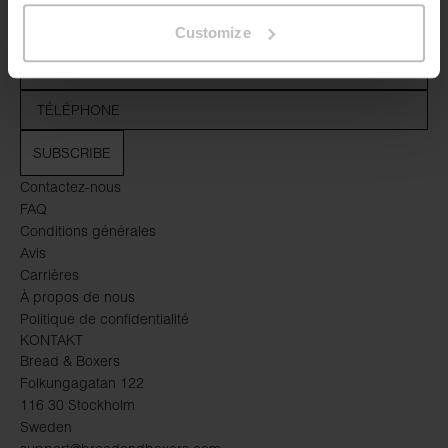
Customize
SUBSCRIBE
Contactez-nous
FAQ
Conditions générales
Avis
Carrières
À propos de nous
Politique de confidentialité
KONTAKT
Bread & Boxers
Folkungagatan 122
116 30 Stockholm
Sweden