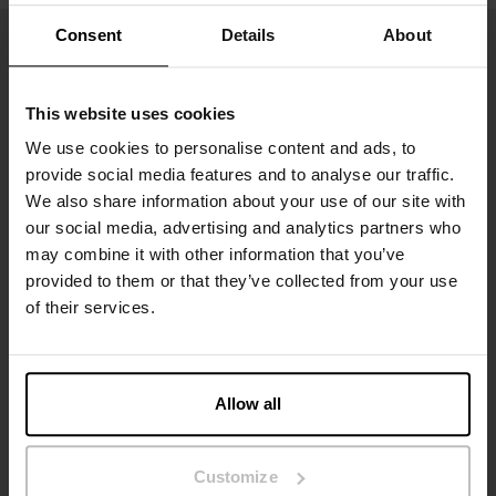
Consent
Details
About
This website uses cookies
We use cookies to personalise content and ads, to
provide social media features and to analyse our traffic.
We also share information about your use of our site with
our social media, advertising and analytics partners who
may combine it with other information that you’ve
Inscrivez-vous
provided to them or that they’ve collected from your use
of their services.
Ne manquez aucune nouveauté ou offre. Restez informé grâce
à notre newsletter
Allow all
Customize