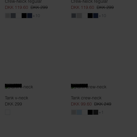
Crew-Neck regular
Crew-Neck regular
DKK 119.60
DKK 299
DKK 119.60
DKK 299
+10
+10
SLIM FIT
SLIM FIT
Tank v-neck
Tank crew-neck
DKK 299
DKK 99.60
DKK 249
+1