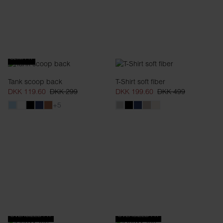
SLIM FIT
Tank scoop back
T-Shirt soft fiber
DKK 119.60
DKK 299
DKK 199.60
DKK 499
+5
OVERSIZED FIT
OVERSIZED FIT