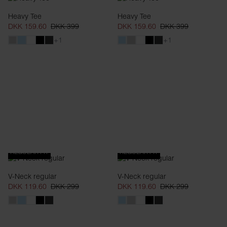
Heavy Tee
Heavy Tee
DKK 159.60
DKK 399
DKK 159.60
DKK 399
+1
+1
REGULAR FIT
REGULAR FIT
V-Neck regular
V-Neck regular
DKK 119.60
DKK 299
DKK 119.60
DKK 299