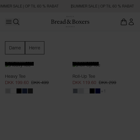
MMER SALE | OP TIL 60 % RABAT
SUMMER SALE | OP TIL 60 % RABAT
Open main menu
Åbn søgning
Nyheder
Dame
Herre
OVERSIZED FIT
REGULAR FIT
Heavy Tee
Roll-Up Tee
DKK 199.60
DKK 499
DKK 119.60
DKK 299
+1