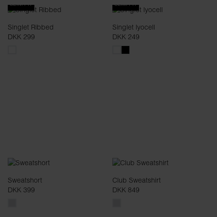
SLIM FIT
SLIM FIT
Singlet Ribbed
Singlet lyocell
DKK 299
DKK 249
Sweatshort
Club Sweatshirt
DKK 399
DKK 849