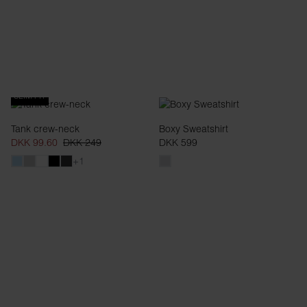
SLIM FIT
Tank crew-neck
Boxy Sweatshirt
DKK 99.60
DKK 249
DKK 599
+1