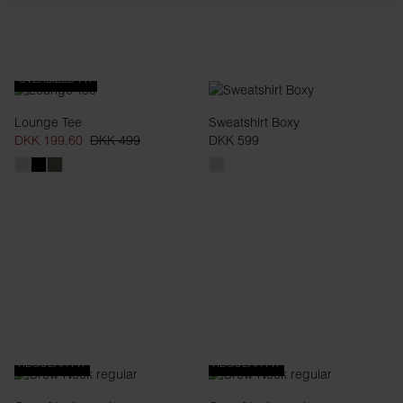
OVERSIZED FIT
Lounge Tee
Sweatshirt Boxy
DKK 199.60
DKK 499
DKK 599
REGULAR FIT
REGULAR FIT