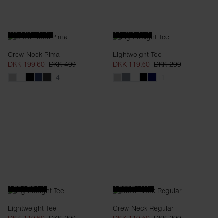
OVERSIZED FIT
RELAXED FIT
Crew-Neck Pima
Lightweight Tee
DKK 199.60
DKK 499
DKK 119.60
DKK 299
+4
+1
RELAXED FIT
REGULAR FIT
Lightweight Tee
Crew-Neck Regular