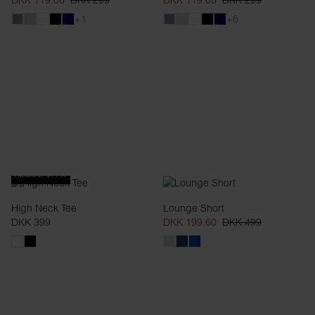
DKK 119.60
DKK 299
DKK 119.60
DKK 299
+1
+6
REGULAR FIT
High Neck Tee
Lounge Short
DKK 399
DKK 199.60
DKK 499