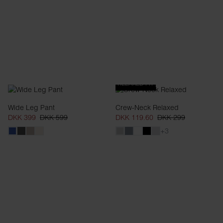
RELAXED FIT
Wide Leg Pant
Crew-Neck Relaxed
DKK 399
DKK 599
DKK 119.60
DKK 299
+3