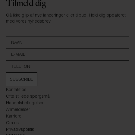
Tilmeld dig
Gå ikke glip af nye lanceringer eller tilbud. Hold dig opdateret
med vores nyhedsbrev
SUBSCRIBE
Kontakt os
Ofte stillede spørgsmål
Handelsbetingelser
Anmeldelser
Karriere
Om os
Privatlivspolitik