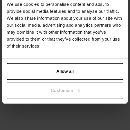
We use cookies to personalise content and ads, to
provide social media features and to analyse our traffic.
We also share information about your use of our site with
our social media, advertising and analytics partners who
may combine it with other information that you’ve
provided to them or that they’ve collected from your use
of their services.
Allow all
2-Pack Boxer Shorts
Boxer Brief 3-pack
DKK 159.60
DKK 399
DKK 139.60
DKK 349
Customize
+2