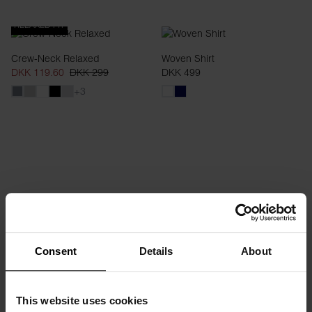
RELAXED FIT
Crew-Neck Relaxed
Woven Shirt
DKK 119.60
DKK 299
DKK 499
+3
SLIM FIT
Consent
Details
About
Crew-Neck Ribbed
Swim Trunk
DKK 299
DKK 159.60
DKK 399
This website uses cookies