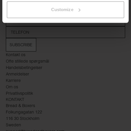
Customize
SUBSCRIBE
Kontakt os
Ofte stillede spørgsmål
Handelsbetingelser
Anmeldelser
Karriere
Om os
Privatlivspolitik
KONTAKT
Bread & Boxers
Folkungagatan 122
116 30 Stockholm
Sweden