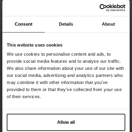
Consent
Details
About
This website uses cookies
We use cookies to personalise content and ads, to
provide social media features and to analyse our traffic.
We also share information about your use of our site with
our social media, advertising and analytics partners who
may combine it with other information that you’ve
provided to them or that they’ve collected from your use
of their services.
Tilmeld dig
Gå ikke glip af nye lanceringer eller tilbud. Hold dig opdateret
med vores nyhedsbrev
Allow all