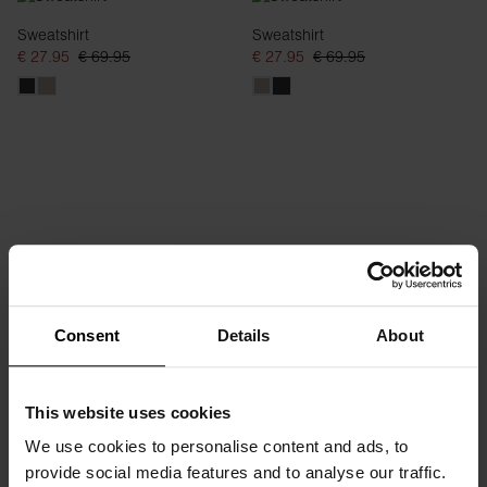
Sweatshirt
Sweatshirt
€ 27.95
€ 69.95
€ 27.95
€ 69.95
Consent
Details
About
Hoodie
Hoodie
€ 28.70
€ 69.95
€ 28.70
€ 69.95
This website uses cookies
We use cookies to personalise content and ads, to
provide social media features and to analyse our traffic.