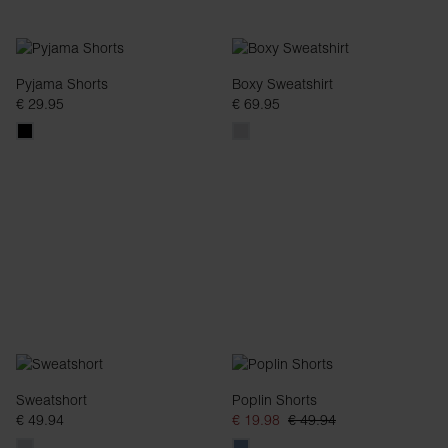
Pyjama Shorts
Boxy Sweatshirt
€ 29.95
€ 69.95
Sweatshort
Poplin Shorts
€ 49.94
€ 19.98
€ 49.94