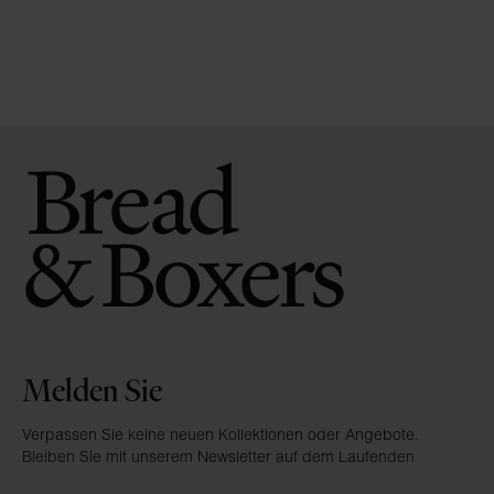
Melden Sie
Verpassen Sie keine neuen Kollektionen oder Angebote.
Bleiben Sie mit unserem Newsletter auf dem Laufenden