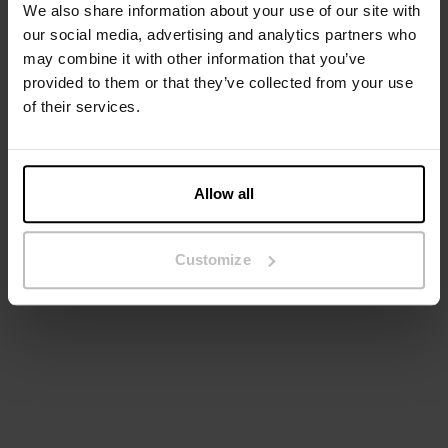
We also share information about your use of our site with
our social media, advertising and analytics partners who
may combine it with other information that you’ve
provided to them or that they’ve collected from your use
of their services.
Allow all
Wide Leg Pant
Leggings
€ 28.70
€ 69.95
€ 49.95
Customize