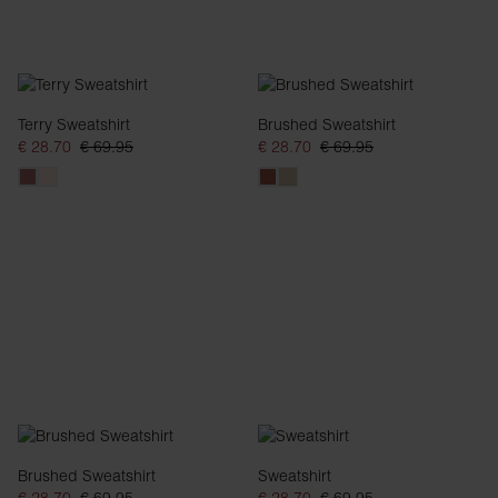
Terry Sweatshirt
Brushed Sweatshirt
€ 28.70
€ 69.95
€ 28.70
€ 69.95
Brushed Sweatshirt
Sweatshirt