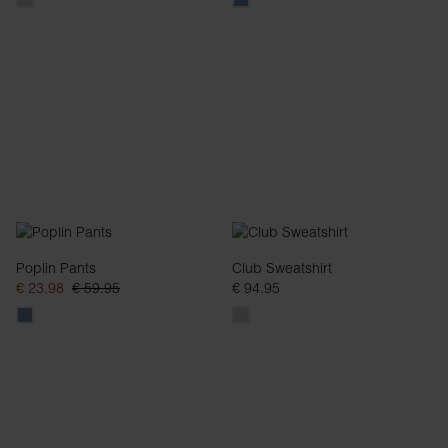
Poplin Pants
Club Sweatshirt
€ 23.98
€ 59.95
€ 94.95