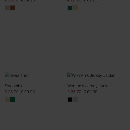
€ 28.70
€ 69.95
€ 28.70
€ 69.95
Sweatshirt
Women's Jersey Jacket
€ 28.70
€ 69.95
€ 28.70
€ 69.95