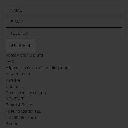
SUBSCRIBE
Kontaktieren Sie uns
FAQ
Allgemeine Geschäftsbedingungen
Bewertungen
Karriere
Über uns
Datenschutzerklärung
KONTAKT
Bread & Boxers
Folkungagatan 122
116 30 Stockholm
Sweden