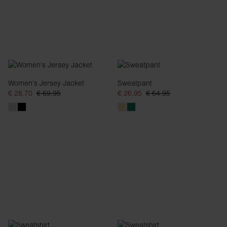
Women's Jersey Jacket
Sweatpant
€ 28.70
€ 69.95
€ 26.95
€ 64.95