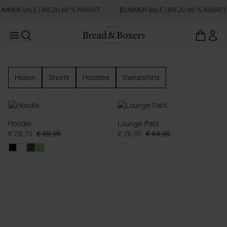
UMMER SALE | BIS ZU 60 % RABATT
SUMMER SALE | BIS ZU 60 % RABATT
Open main menu
Suchen
Loungewear
Hosen
Shorts
Hoodies
Sweatshirts
Hoodie
Lounge Pant
€ 28.70
€ 69.95
€ 26.95
€ 64.95