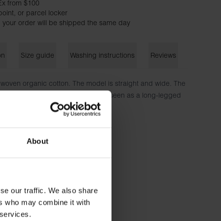
Ex from $100
oint, or parcel locker
 your order will be shipped the same day
on
Size guide
Washing instructions
Reviews
woven organic cotton. The model is straight and wide. The
n buttons and lack pockets. Can be seen as a long-legged
Shorts.
on
About
185 cm tall and wears size M.
se our traffic. We also share
ers who may combine it with
 services.