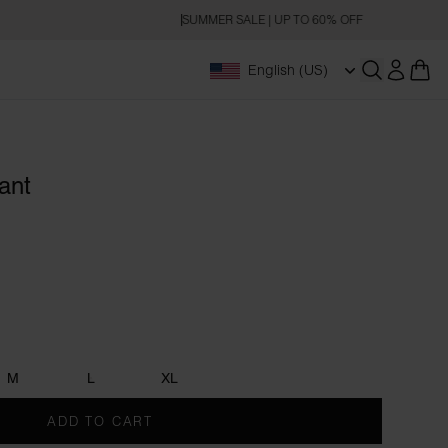
SUMMER SALE | UP TO 60% OFF
English (US)
Open searc
ant
M
L
XL
ADD TO CART