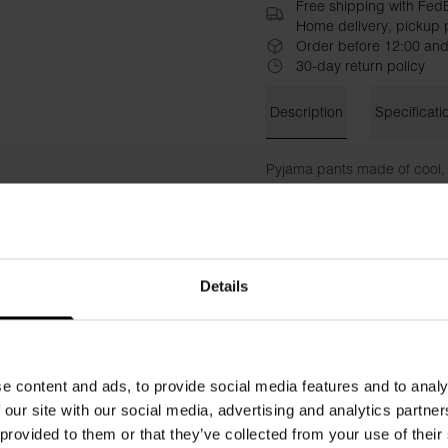
Free shipping with Fed
Home delivery, pickup p
Order before 12:00 and
30-day return policy
Description
Specificati
Pyjama pants made of cool, 
pants have a fly with hidde
version of our classic Boxer 
Material: 100% organic cott
Details
The model in the picture is 
e content and ads, to provide social media features and to analy
 our site with our social media, advertising and analytics partn
 provided to them or that they’ve collected from your use of their