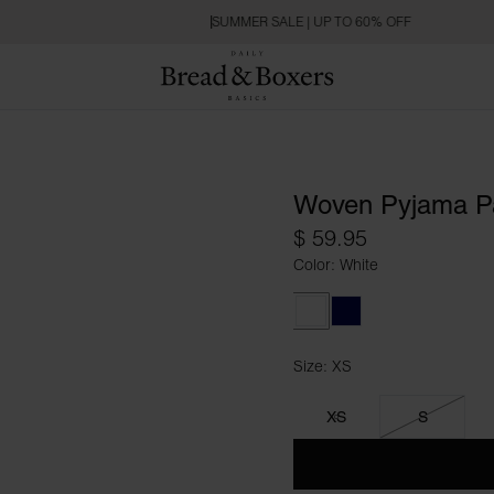
SUMMER SALE | UP TO 60% OFF
Woven Pyjama P
$ 59.95
Color: White
White
Dark Navy
Size: XS
Size XS
XS
S