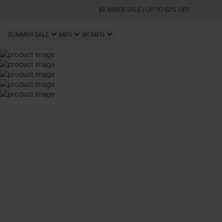
SUMMER SALE | UP TO 60% OFF
SUMMER SALE
MEN
WOMEN