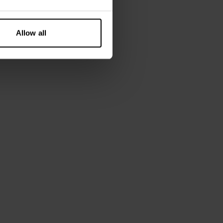
Allow all