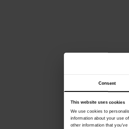
Consent
This website uses cookies
We use cookies to personalis
information about your use of
other information that you’ve