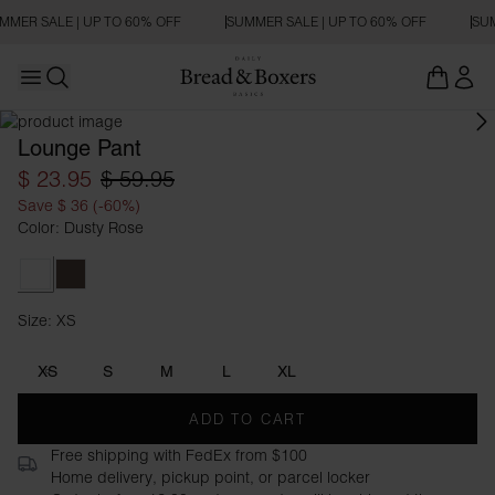
MMER SALE | UP TO 60% OFF
SUMMER SALE | UP TO 60% OFF
SUM
Open main menu
Open search
Lounge Pant
$ 23.95
$ 59.95
Save $ 36 (-60%)
Color: Dusty Rose
Dusty Rose
Earth Brown
Size: XS
Size XS
XS
S
M
L
XL
ADD TO CART
Free shipping with FedEx from $100
Home delivery, pickup point, or parcel locker