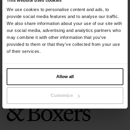
This website uses cookies
Specification
We use cookies to personalise content and ads, to
provide social media features and to analyse our traffic.
Size guide
We also share information about your use of our site with
our social media, advertising and analytics partners who
may combine it with other information that you’ve
Washing instructions
provided to them or that they’ve collected from your use
of their services.
Reviews
Allow all
Customize