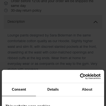
Order before 12:00 and your order will be shipped the
same day
30-day return policy
Description
Lounge pants designed by Sara Biderman in the same
comfortable cotton quality as our Hoodie. Slightly higher
waist and slim fit, with discreet slanted pockets at the front,
drawstring at the waist with color-matched openings and
ribbed cuffs at the leg ends. Wear them at home for
everyday wear or as overpants on the way to the gym. Very
stylish with sneakers.
Material: 100% organic cotton
Consent
Details
About
The model in the picture is 173 cm tall and wears size S.