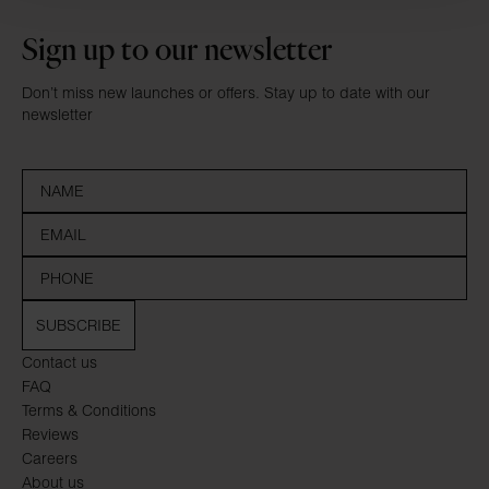
Sign up to our newsletter
Don’t miss new launches or offers. Stay up to date with our
newsletter
SUBSCRIBE
Contact us
FAQ
Terms & Conditions
Reviews
Careers
About us