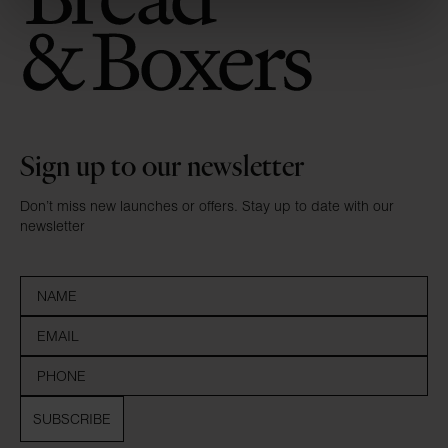
Sign up to our newsletter
Don’t miss new launches or offers. Stay up to date with our
newsletter
SUBSCRIBE