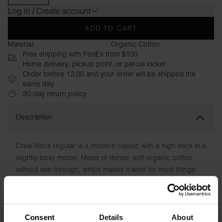
Log in / Create account
ADD TO CART
Material:
Organic Cotton
Free shipping with FedEx from $100
Home delivery, pickup point, or parcel locker
Order before 12:00 and your order will be shipped the
same day
30-day return policy
Description
Crew-Neck regular is a modern classic with a high neck in a
slightly boxy model. Made of dense, soft organic cotton
without see-through, which makes it work for most things:
sporty, casual or dressed up. Wear it tucked in or wear it
outside. Hidden seam in the neckline and normal-length
sleeves.
Consent
Details
About