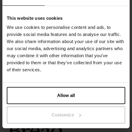
Material: 100% organic cotton
This website uses cookies
The model in the picture is 173 cm tall and wears size S.
We use cookies to personalise content and ads, to
provide social media features and to analyse our traffic.
Specification
We also share information about your use of our site with
our social media, advertising and analytics partners who
may combine it with other information that you’ve
Size guide
provided to them or that they’ve collected from your use
of their services.
Washing instructions
Reviews
Allow all
Customize