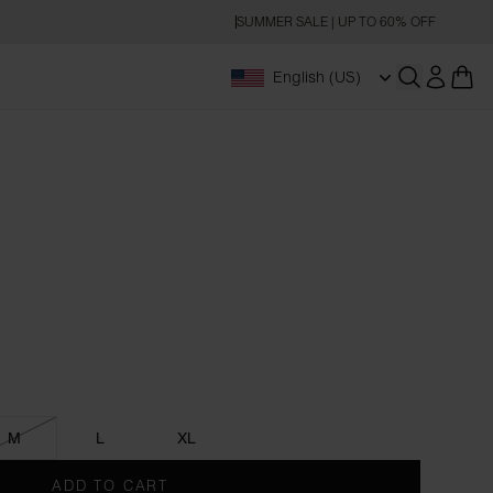
SUMMER SALE | UP TO 60% OFF
English (US)
Open searc
M
L
XL
ADD TO CART