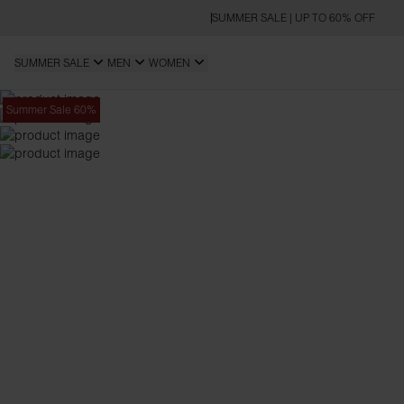
SUMMER SALE | UP TO 60% OFF
SUMMER SALE
MEN
WOMEN
Summer Sale 60%