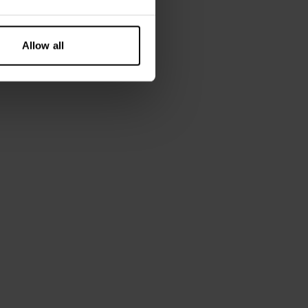
Allow all