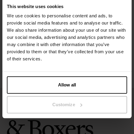
The model in the picture is 173 cm tall and wears size S.
This website uses cookies
We use cookies to personalise content and ads, to
Specification
provide social media features and to analyse our traffic.
We also share information about your use of our site with
Size guide
our social media, advertising and analytics partners who
may combine it with other information that you’ve
provided to them or that they’ve collected from your use
Washing instructions
of their services.
Reviews
Allow all
Customize