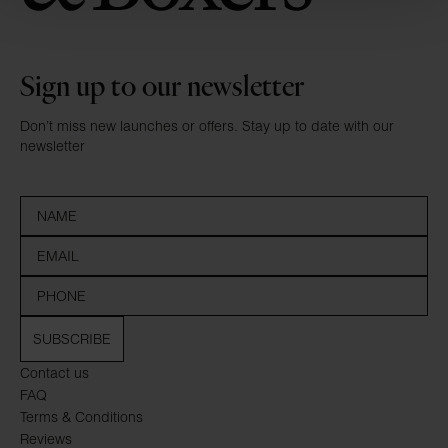
Sign up to our newsletter
Don’t miss new launches or offers. Stay up to date with our
newsletter
SUBSCRIBE
Contact us
FAQ
Terms & Conditions
Reviews