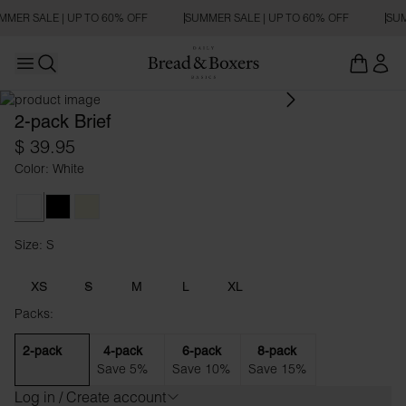
MMER SALE | UP TO 60% OFF
SUMMER SALE | UP TO 60% OFF
SUM
Open main menu
Open search
2-pack Brief
$ 39.95
Color: White
White
Black
Beige
Size: S
Size S
XS
S
M
L
XL
Packs:
2-pack
4-pack
6-pack
8-pack
Save 5%
Save 10%
Save 15%
Log in / Create account