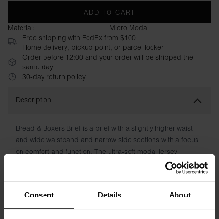
ADD TO CART
Material:
Micro Modal
Free shipping with FedEx from $100
Home delivery, pickup point, or parcel locker
Order before 12:00 and your order will be shipped the
same day
30-day return policy
Description
Bread & Boxers Brief is a brief with a slightly higher waist
and wide waistband and narrow side sections with a focus
on comfort and function. The ultra-soft modal jersey
provides a superb fit that lasts wash after wash. No chafing
patches. Your best friend in the underwear drawer.
Consent
Details
About
Material: 95% Micro Modal, 5% Elastane