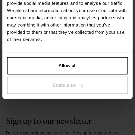
provide social media features and to analyse our traffic.
We also share information about your use of our site with
Washing instructions
our social media, advertising and analytics partners who
may combine it with other information that you’ve
Reviews
provided to them or that they’ve collected from your use
of their services.
Allow all
Customize
Sign up to our newsletter
Don’t miss new launches or offers. Stay up to date with our