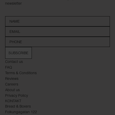
newsletter
SUBSCRIBE
Contact us
FAQ
Terms & Conditions
Reviews
Careers
About us
Privacy Policy
KONTAKT
Bread & Boxers
Folkungagatan 122