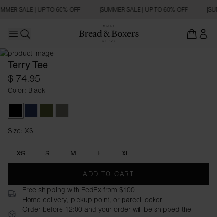
MMER SALE | UP TO 60% OFF
SUMMER SALE | UP TO 60% OFF
SU
Open main menu
REGULAR FIT
Open search
Terry Tee
$ 74.95
Color: Black
Black
Navy Blue
Army Green
Sage Green
Size: XS
Size XS
XS
S
M
L
XL
ADD TO CART
Free shipping with FedEx from $100
Home delivery, pickup point, or parcel locker
Order before 12:00 and your order will be shipped the