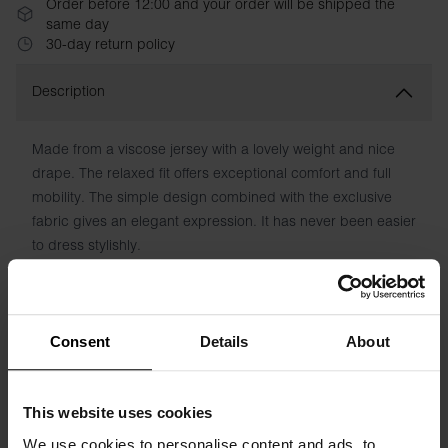
Order before 12:00 and your order will be shipped the
same day
30-day return policy
Description
Made from a viscose jersey with a lovely weight and nice
drape. The relaxed fit offers exceptional comfort and full
mobility. The simple design combined with the exclusive
fabric gives an elegant expression. It has never been easier
to dress stylishly.
Material: 95% Viscose, 5% Elastane
The model is 173 cm tall and wears size S.
Consent
Details
About
Specification
This website uses cookies
We use cookies to personalise content and ads, to