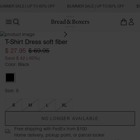
SUMMER SALE | UP TO 60% OFF
SUMMER SALE | UP TO 60% OFF
S
Open main menu
OVERSIZED FIT
Open search
T-Shirt Dress soft fiber
$ 27.95
$ 69.95
Save $ 42 (-60%)
Color: Black
Black
Size: S
Size S
S
M
L
XL
NO LONGER AVAILABLE
Free shipping with FedEx from $100
Home delivery, pickup point, or parcel locker