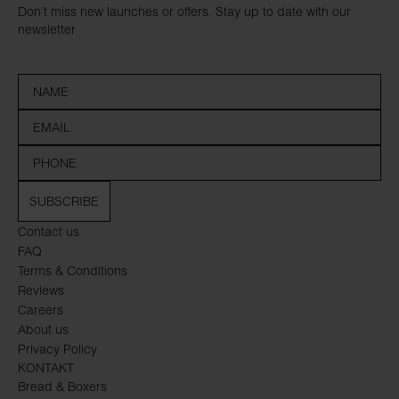
Don’t miss new launches or offers. Stay up to date with our
newsletter
SUBSCRIBE
Contact us
FAQ
Terms & Conditions
Reviews
Careers
About us
Privacy Policy
KONTAKT
Bread & Boxers