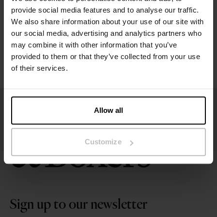
Size guide
provide social media features and to analyse our traffic.
We also share information about your use of our site with
Washing instructions
our social media, advertising and analytics partners who
may combine it with other information that you’ve
provided to them or that they’ve collected from your use
Reviews
of their services.
Allow all
Customize
Sign up to our newsletter