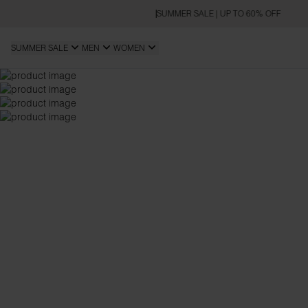
SUMMER SALE | UP TO 60% OFF
SUMMER SALE
MEN
WOMEN