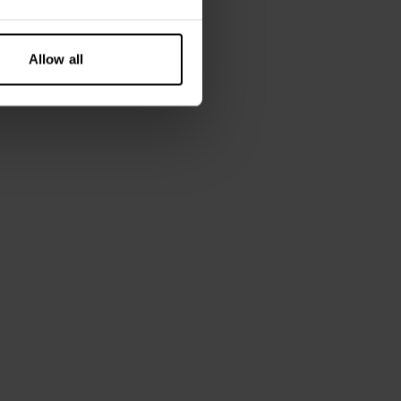
Allow all