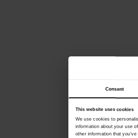
Consent
This website uses cookies
We use cookies to personalis
information about your use of
other information that you’ve