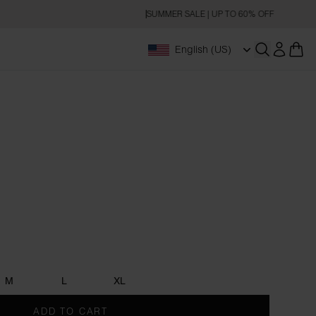
SUMMER SALE | UP TO 60% OFF
English (US)
Open searc
M
L
XL
ADD TO CART