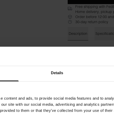
Free shipping with Fed
Home delivery, pickup p
Order before 12:00 and
30-day return policy
Description
Specificati
Bread & Boxers’ Sweatpants 
couch companion for lazy da
a lovely support and a nice 
garment soft against the ski
pockets in the side seams a
Details
in the same shade for a spor
Material: 100% organic cott
e content and ads, to provide social media features and to analy
The model in the picture is 
 our site with our social media, advertising and analytics partn
 provided to them or that they’ve collected from your use of their