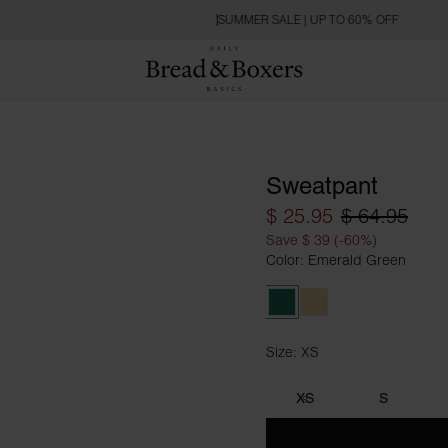
SUMMER SALE | UP TO 60% OFF
Sweatpant
$ 25.95
$ 64.95
Save $ 39 (-60%)
Color: Emerald Green
Emerald Green
Soft Yellow
Size: XS
Size XS
XS
S