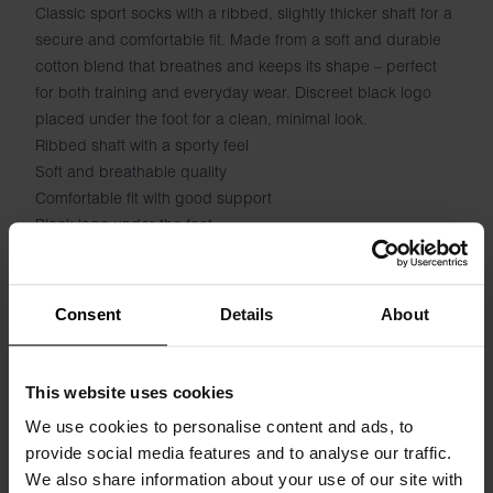
Classic sport socks with a ribbed, slightly thicker shaft for a
secure and comfortable fit. Made from a soft and durable
cotton blend that breathes and keeps its shape – perfect
for both training and everyday wear. Discreet black logo
placed under the foot for a clean, minimal look.
Ribbed shaft with a sporty feel
Soft and breathable quality
Comfortable fit with good support
Black logo under the foot
Suitable for both sports and everyday wear
Specification
Consent
Details
About
Size guide
This website uses cookies
We use cookies to personalise content and ads, to
Washing instructions
provide social media features and to analyse our traffic.
We also share information about your use of our site with