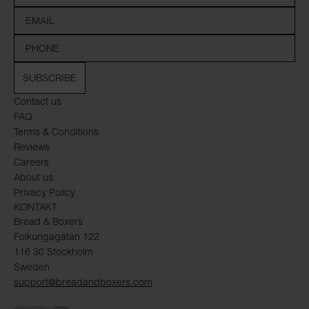
SUBSCRIBE
Contact us
FAQ
Terms & Conditions
Reviews
Careers
About us
Privacy Policy
KONTAKT
Bread & Boxers
Folkungagatan 122
116 30 Stockholm
Sweden
support@breadandboxers.com