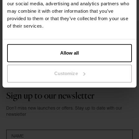
Reviews
our social media, advertising and analytics partners who
may combine it with other information that you’ve
provided to them or that they’ve collected from your use
of their services.
Allow all
Customize
Sign up to our newsletter
Don’t miss new launches or offers. Stay up to date with our
newsletter