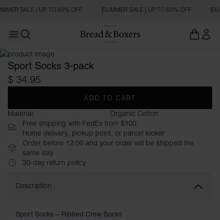
MMER SALE | UP TO 60% OFF
SUMMER SALE | UP TO 60% OFF
SU
Open main menu
Open search
Sport Socks 3-pack
$ 34.95
ADD TO CART
Material:
Organic Cotton
Free shipping with FedEx from $100
Home delivery, pickup point, or parcel locker
Order before 12:00 and your order will be shipped the
same day
30-day return policy
Description
Sport Socks – Ribbed Crew Socks