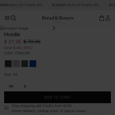
MMER SALE | UP TO 60% OFF
SUMMER SALE | UP TO 60% OFF
SUM
Open main menu
Open search
Hoodie
$ 31.95
$ 79.95
Save $ 48 (-60%)
Color: Charcoal
Charcoal
Greige
Dark Grey Melange
Ink Blue
Size: XS
Size XS
XS
S
ADD TO CART
Free shipping with FedEx from $100
Home delivery, pickup point, or parcel locker