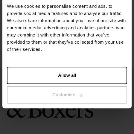
We use cookies to personalise content and ads, to
provide social media features and to analyse our traffic.
Size guide
We also share information about your use of our site with
our social media, advertising and analytics partners who
Washing instructions
may combine it with other information that you’ve
provided to them or that they’ve collected from your use
of their services.
Reviews
Allow all
Customize