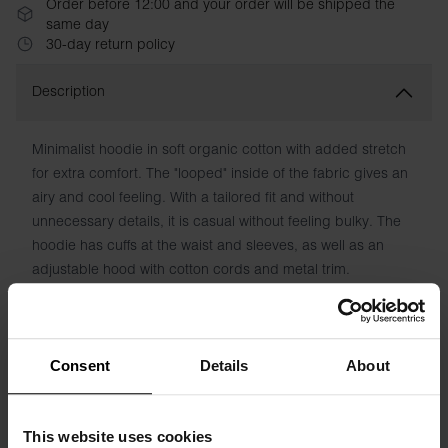
Order before 12:00 and your order will be shipped the
same day
30-day return policy
Description
Minimalist hoodie in soft organic cotton with added stretch
for extra comfort. The "looped" inside of the fabric gives an
airy and cool feeling. With a tailored fit and without
unnecessary details, it is casual without feeling bulky. The
hoodie has cuffs at the waist and sleeves, as well as an
adjustable hood with cotton cords and metal trim.
Material: 94% organic cotton, 6% elastane
The model in the picture is 185 cm tall and wears size M.
Consent
Details
About
This website uses cookies
Specification