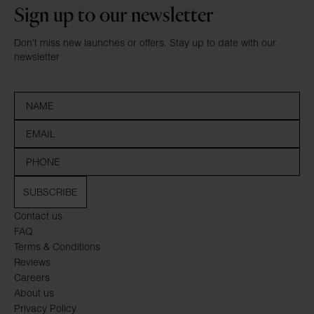
Sign up to our newsletter
Don’t miss new launches or offers. Stay up to date with our
newsletter
SUBSCRIBE
Contact us
FAQ
Terms & Conditions
Reviews
Careers
About us
Privacy Policy