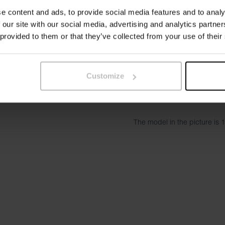
and better shape stability wi
e content and ads, to provide social media features and to analy
and more flexible, making t
 our site with our social media, advertising and analytics partn
shirt, jacket or knitted sweat
 provided to them or that they’ve collected from your use of their
A timeless basic T-shirt tha
love our
Crew-neck Regular
with a higher neckline, slight
Customize
Material: 96% organic cott
The model in the picture is 