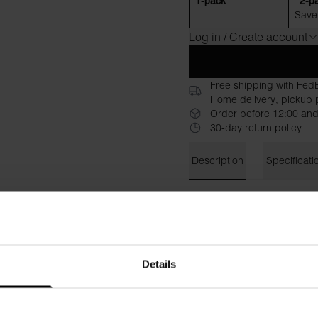
1-pack
2-p
Save
Log in / Create account
Free shipping with Fed
Home delivery, pickup p
Order before 12:00 and
30-day return policy
Description
Specificati
A refined version of our best
a higher and slightly tighter
longer sleeves that give a m
casual and more stylish look
Details
Unlike
, 
Crew-neck Regular
is sewn in a blend of
96% or