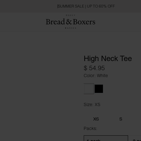
SUMMER SALE | UP TO 60% OFF
High Neck Tee
$ 54.95
Color: White
White
Black
Size: XS
Size XS
XS
S
Packs: