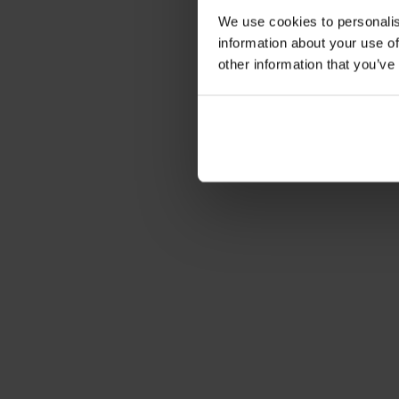
We use cookies to personalis
information about your use of
other information that you’ve