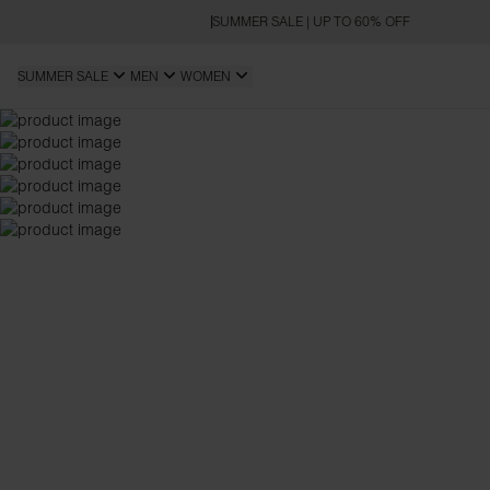
SUMMER SALE | UP TO 60% OFF
SUMMER SALE
MEN
WOMEN
REGULAR FIT