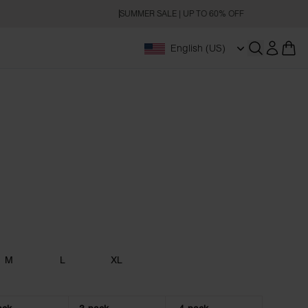
SUMMER SALE | UP TO 60% OFF
English (US)
Open searc
M
L
XL