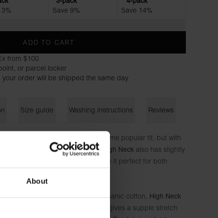
ack
3-pack
4-pack
 3%
Save 9%
Save 14%
ADD TO CART
Ex from $100
oint, or parcel locker
 your order will be shipped the same day
on
Size guide
Washing instructions
Reviews
-selling
– the same popular fit, but with
Crew-neck Regular
 neckline for a sharper silhouette.
also has slightly
High Neck
ore distinctive expression and make it perfect for both
s.
About
which is made of 100% extra soft organic cotton,
High Neck
. This gives a supple stretch
ganic cotton and 4% elastane