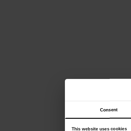
Consent
This website uses cookies