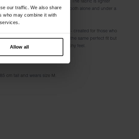
thout compromising on the soft feel. The fabric is lighter
se our traffic. We also share
he model extra comfortable to wear both alone and under a
ers who may combine it with
er.
 services.
t combines comfort, quality and style - created for those who
, or for those who want a T-shirt with the same perfect fit but
ly longer sleeves and a softer, stretchy feel.
Allow all
on & 4% elastane - 190 GSM
185 cm tall and wears size M.