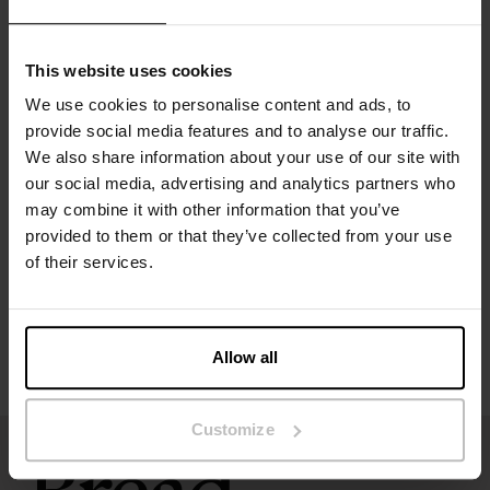
Material: 100% organic cotton - 150 GSM
This website uses cookies
The model in the picture is 185 cm tall and wears size M.
We use cookies to personalise content and ads, to
provide social media features and to analyse our traffic.
We also share information about your use of our site with
Specification
our social media, advertising and analytics partners who
may combine it with other information that you’ve
Size guide
provided to them or that they’ve collected from your use
of their services.
Washing instructions
Reviews
Allow all
Customize