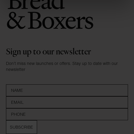
Sign up to our newsletter
Don’t miss new launches or offers. Stay up to date with our
newsletter
SUBSCRIBE