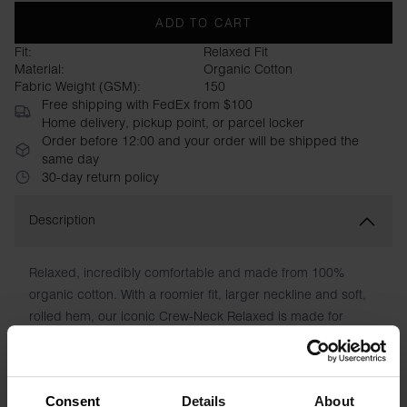
ADD TO CART
Fit:
Relaxed Fit
Material:
Organic Cotton
Fabric Weight (GSM):
150
Free shipping with FedEx from $100
Home delivery, pickup point, or parcel locker
Order before 12:00 and your order will be shipped the
same day
30-day return policy
Description
Relaxed, incredibly comfortable and made from 100%
organic cotton. With a roomier fit, larger neckline and soft,
rolled hem, our iconic Crew-Neck Relaxed is made for
warm days or to wear at home when you're on holiday. Of
course, with care instructions printed directly on the fabric
instead of chafing patches.
Consent
Details
About