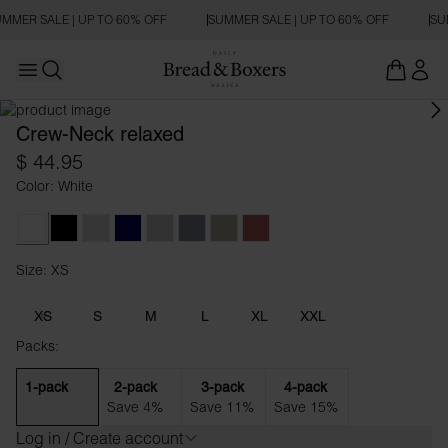
MMER SALE | UP TO 60% OFF
SUMMER SALE | UP TO 60% OFF
SU
Open main menu
RELAXED FIT
Open search
Crew-Neck relaxed
$ 44.95
Color: White
White
Black
Grey Melange
Dark Navy
Fog Grey
Haze Blue
Dark Greige
Dusty Red
Size: XS
Size XS
XS
S
M
L
XL
XXL
Packs:
1-pack
2-pack
3-pack
4-pack
Save 4%
Save 11%
Save 15%
Log in / Create account