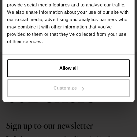
provide social media features and to analyse our traffic.
We also share information about your use of our site with
Washing instructions
our social media, advertising and analytics partners who
may combine it with other information that you’ve
Reviews
provided to them or that they’ve collected from your use
of their services.
Allow all
Customize
Sign up to our newsletter