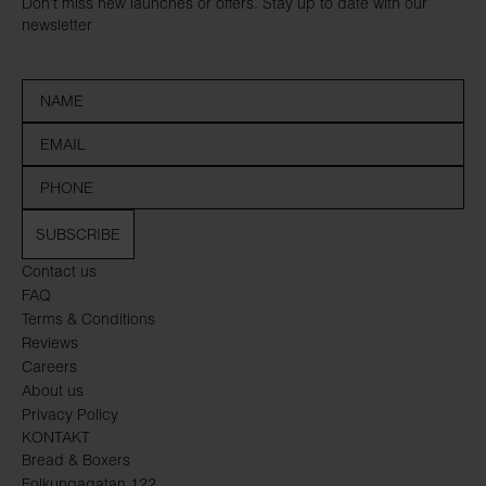
Don’t miss new launches or offers. Stay up to date with our
newsletter
SUBSCRIBE
Contact us
FAQ
Terms & Conditions
Reviews
Careers
About us
Privacy Policy
KONTAKT
Bread & Boxers
Folkungagatan 122