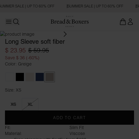
SUMMER SALE | UP TO 60% OFF
SUMMER SALE | UP TO 60% OFF
S
Open main menu
Open search
Long Sleeve soft fiber
$ 23.95
$ 59.95
Save $ 36 (-60%)
Color: Greige
White
Black
Ivory
Navy Blue
Greige
Size: XS
Size XS
XS
XL
ADD TO CART
Fit:
Slim Fit
Material:
Viscose