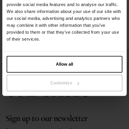
provide social media features and to analyse our traffic.
We also share information about your use of our site with
Washing instructions
our social media, advertising and analytics partners who
may combine it with other information that you’ve
Reviews
provided to them or that they’ve collected from your use
of their services.
Allow all
Customize
Sign up to our newsletter