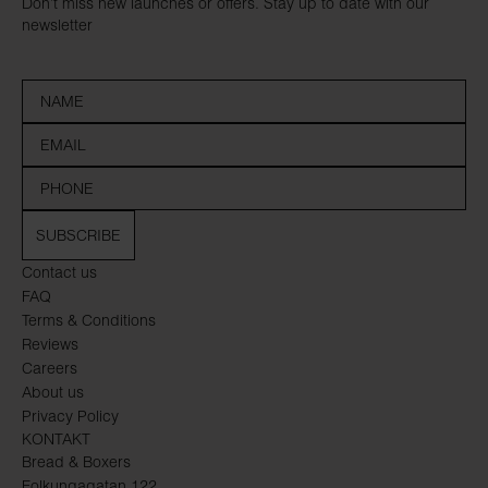
Don’t miss new launches or offers. Stay up to date with our
newsletter
SUBSCRIBE
Contact us
FAQ
Terms & Conditions
Reviews
Careers
About us
Privacy Policy
KONTAKT
Bread & Boxers
Folkungagatan 122