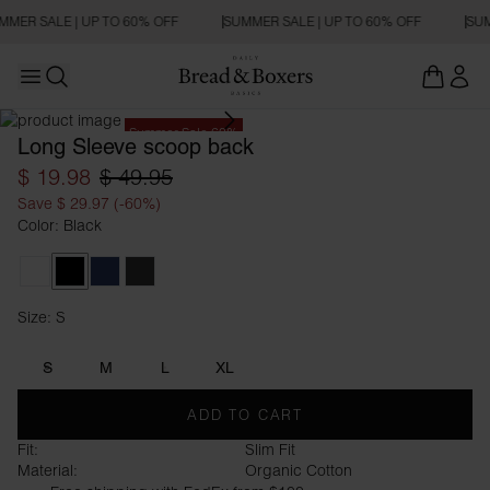
MMER SALE | UP TO 60% OFF
SUMMER SALE | UP TO 60% OFF
SUM
Open main menu
Open search
Summer Sale 60%
Long Sleeve scoop back
$ 19.98
$ 49.95
Save $ 29.97 (-60%)
Color: Black
White
Black
Navy Blue
Charcoal
Size: S
Size S
S
M
L
XL
ADD TO CART
Fit:
Slim Fit
Material:
Organic Cotton